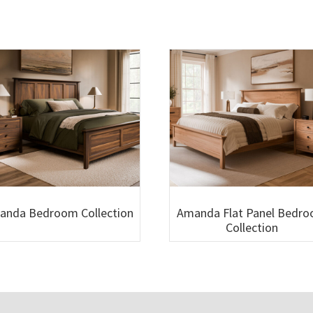
anda Bedroom Collection
Amanda Flat Panel Bedr
Collection