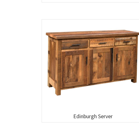
Edinburgh Server