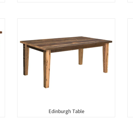
Edinburgh Table