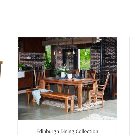
Edinburgh Dining Collection