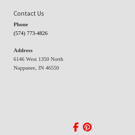
Contact Us
Phone
(574) 773-4826
Address
6146 West 1350 North
Nappanee, IN 46550