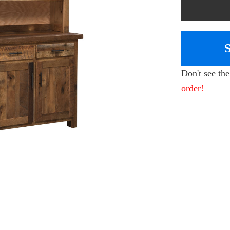
Don't see th
order!