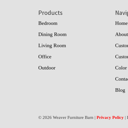
Footer
Products
Navi
Bedroom
Home
Dining Room
Abou
Living Room
Custo
Office
Custo
Outdoor
Color
Conta
Blog
© 2026 Weaver Furniture Barn |
Privacy Policy
| 