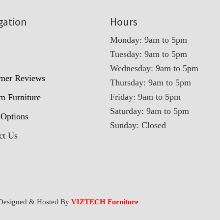
gation
Hours
Monday: 9am to 5pm
Tuesday: 9am to 5pm
t
Wednesday: 9am to 5pm
mer Reviews
Thursday: 9am to 5pm
Friday: 9am to 5pm
m Furniture
Saturday: 9am to 5pm
 Options
Sunday: Closed
ct Us
Designed & Hosted By
VIZTECH Furniture