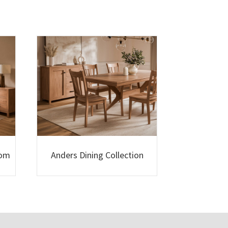
oom
Anders Dining Collection