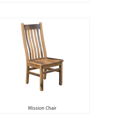
Mission Chair