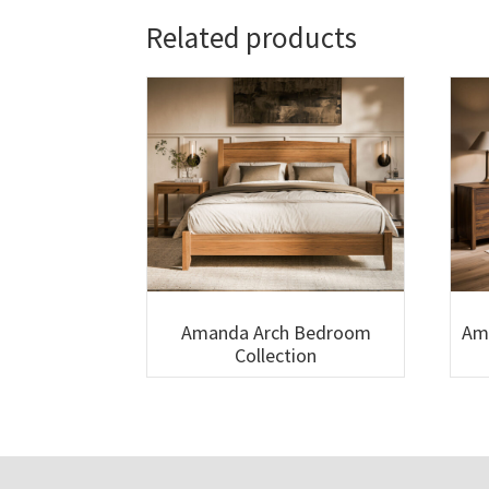
Related products
Amanda Arch Bedroom
Am
Collection