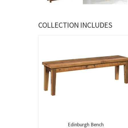
COLLECTION INCLUDES
Edinburgh Bench