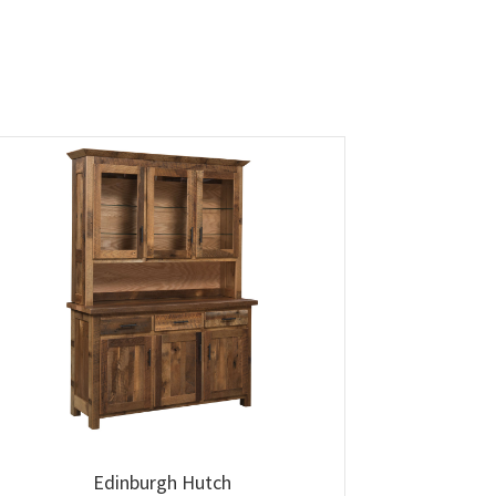
Edinburgh Hutch