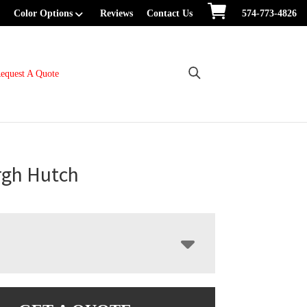
Color Options
Reviews
Contact Us
574-773-4826
equest A Quote
rgh Hutch