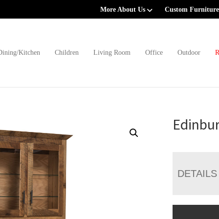
More About Us
Custom Furniture
Dining/Kitchen
Children
Living Room
Office
Outdoor
R
Edinbu
DETAILS