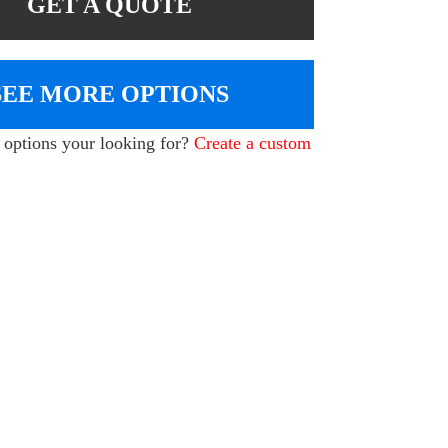
GET A QUOTE
SEE MORE OPTIONS
e options your looking for?
Create a custom