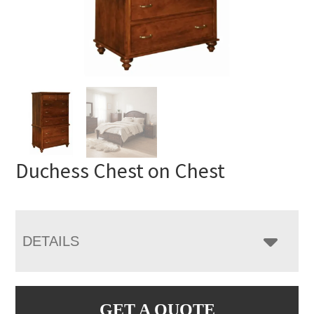
Duchess Chest on Chest
DETAILS
GET A QUOTE