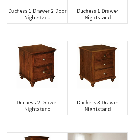
Duchess 1 Drawer 2 Door
Duchess 1 Drawer
Nightstand
Nightstand
Duchess 2 Drawer
Duchess 3 Drawer
Nightstand
Nightstand