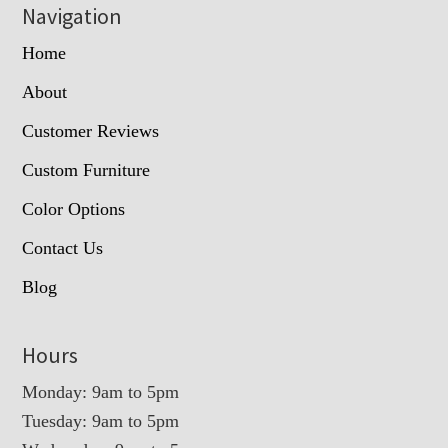
Navigation
Home
About
Customer Reviews
Custom Furniture
Color Options
Contact Us
Blog
Hours
Monday: 9am to 5pm
Tuesday: 9am to 5pm