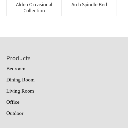
Alden Occasional
Arch Spindle Bed
Collection
Footer
Products
Bedroom
Dining Room
Living Room
Office
Outdoor