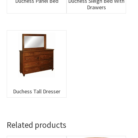
Duchess Panel Bed
Duchess Sleigh Bed With
Drawers
Duchess Tall Dresser
Related products