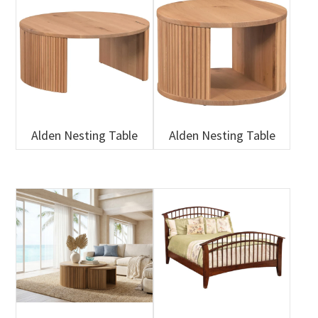
Alden Nesting Table
Alden Nesting Table