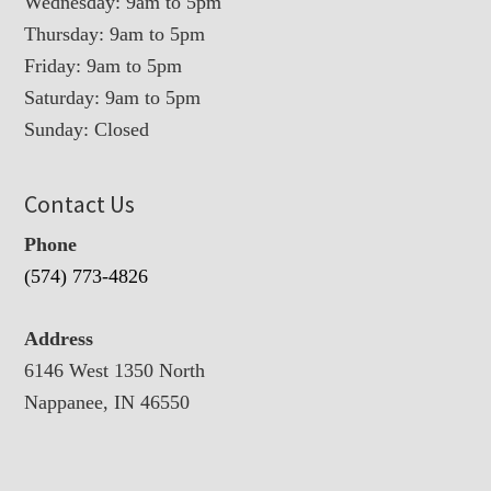
Wednesday: 9am to 5pm
Thursday: 9am to 5pm
Friday: 9am to 5pm
Saturday: 9am to 5pm
Sunday: Closed
Contact Us
Phone
(574) 773-4826
Address
6146 West 1350 North
Nappanee, IN 46550