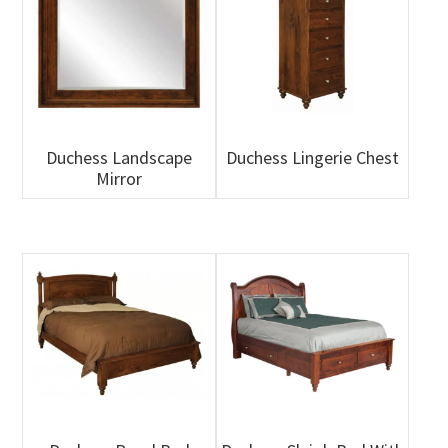
Duchess Landscape
Duchess Lingerie Chest
Mirror