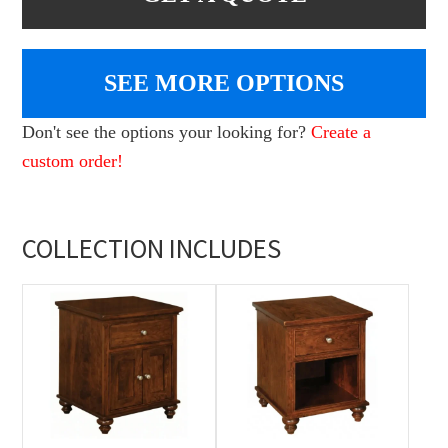
SEE MORE OPTIONS
Don't see the options your looking for?
Create a
custom order!
COLLECTION INCLUDES