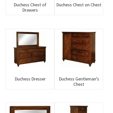
Duchess Chest of
Duchess Chest on Chest
Drawers
Duchess Dresser
Duchess Gentleman’s
Chest