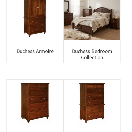
Duchess Armoire
Duchess Bedroom
Collection