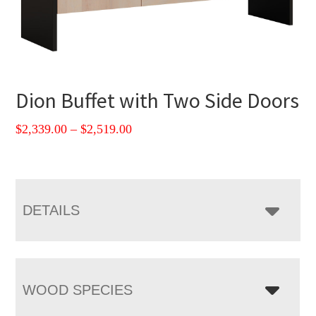
Dion Buffet with Two Side Doors
Price
$
2,339.00
–
$
2,519.00
range:
$2,339.00
through
$2,519.00
DETAILS
WOOD SPECIES