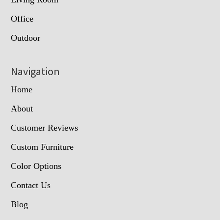
Office
Outdoor
Navigation
Home
About
Customer Reviews
Custom Furniture
Color Options
Contact Us
Blog