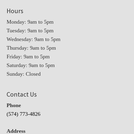
Hours
Monday: 9am to 5pm
Tuesday: 9am to 5pm
Wednesday: 9am to 5pm
Thursday: 9am to 5pm
Friday: 9am to 5pm
Saturday: 9am to 5pm
Sunday: Closed
Contact Us
Phone
(574) 773-4826
Address