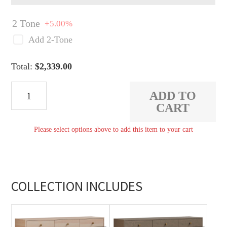
2 Tone
+5.00%
Add 2-Tone
Total:
$
2,339.00
Dion
ADD TO
Buffet
CART
with
Please select options above to add this item to your cart
Two
Side
Doors
quantity
COLLECTION INCLUDES