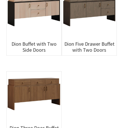
Dion Buffet with Two
Dion Five Drawer Buffet
Side Doors
with Two Doors
Dion Three Door Buffet