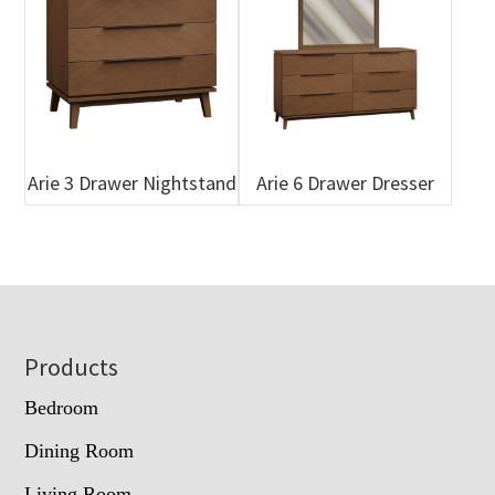
Arie 3 Drawer Nightstand
Arie 6 Drawer Dresser
Footer
Products
Bedroom
Dining Room
Living Room