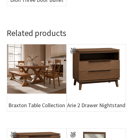
Related products
Braxton Table Collection
Arie 2 Drawer Nightstand