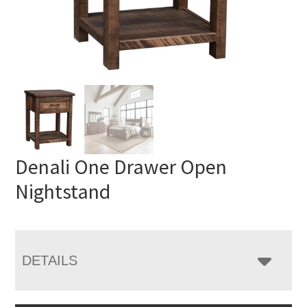
Denali One Drawer Open
Nightstand
DETAILS