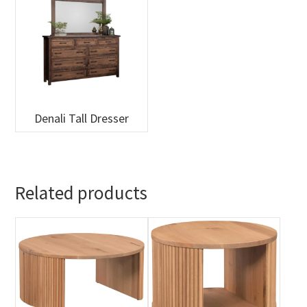
Denali Tall Dresser
Related products