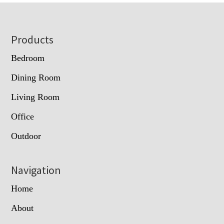
Footer
Products
Bedroom
Dining Room
Living Room
Office
Outdoor
Navigation
Home
About