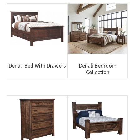
Denali Bed With Drawers
Denali Bedroom
Collection