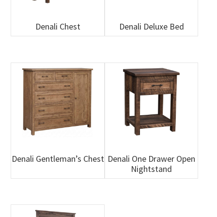
Denali Chest
Denali Deluxe Bed
Denali Gentleman’s Chest
Denali One Drawer Open
Nightstand