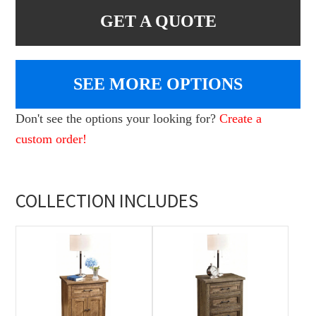
GET A QUOTE
SEE MORE OPTIONS
Don't see the options your looking for?
Create a
custom order!
COLLECTION INCLUDES