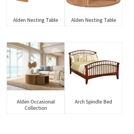
Alden Nesting Table
Alden Nesting Table
Alden Occasional
Arch Spindle Bed
Collection