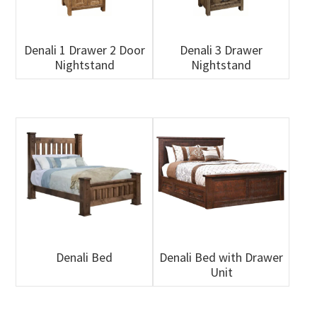
Denali 1 Drawer 2 Door
Denali 3 Drawer
Nightstand
Nightstand
Denali Bed
Denali Bed with Drawer
Unit