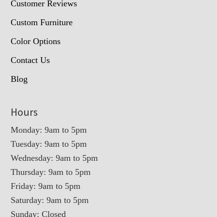
Customer Reviews
Custom Furniture
Color Options
Contact Us
Blog
Hours
Monday: 9am to 5pm
Tuesday: 9am to 5pm
Wednesday: 9am to 5pm
Thursday: 9am to 5pm
Friday: 9am to 5pm
Saturday: 9am to 5pm
Sunday: Closed