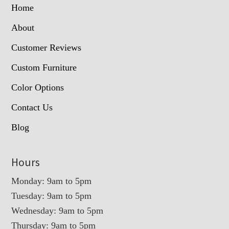
Home
About
Customer Reviews
Custom Furniture
Color Options
Contact Us
Blog
Hours
Monday: 9am to 5pm
Tuesday: 9am to 5pm
Wednesday: 9am to 5pm
Thursday: 9am to 5pm