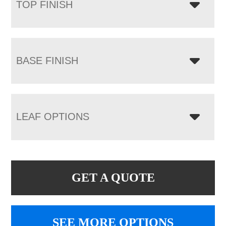
TOP FINISH
BASE FINISH
LEAF OPTIONS
GET A QUOTE
SEE MORE OPTIONS