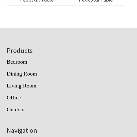
Footer
Products
Bedroom
Dining Room
Living Room
Office
Outdoor
Navigation