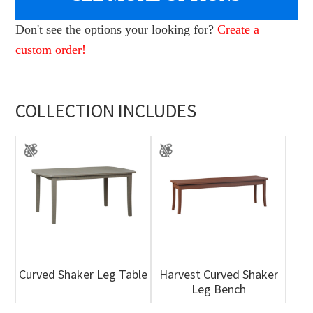
Don't see the options your looking for?
Create a
custom order!
COLLECTION INCLUDES
Curved Shaker Leg Table
Harvest Curved Shaker
Leg Bench