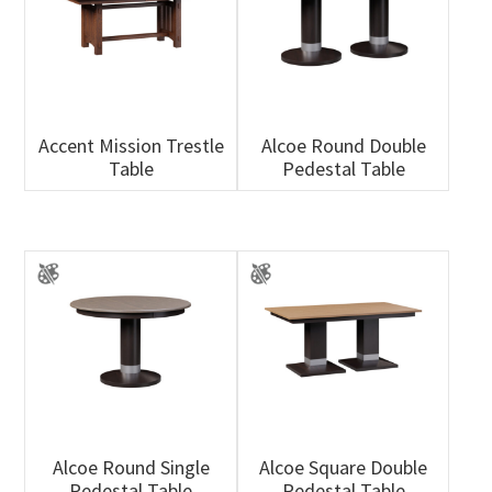
Accent Mission Trestle
Alcoe Round Double
Table
Pedestal Table
Alcoe Round Single
Alcoe Square Double
Pedestal Table
Pedestal Table