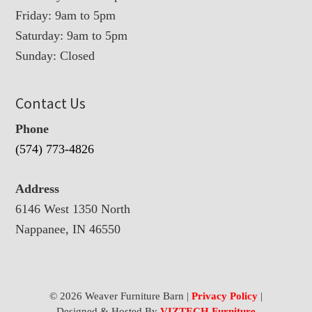
Friday: 9am to 5pm
Saturday: 9am to 5pm
Sunday: Closed
Contact Us
Phone
(574) 773-4826
Address
6146 West 1350 North
Nappanee, IN 46550
© 2026 Weaver Furniture Barn |
Privacy Policy
|
Designed & Hosted By
VIZTECH Furniture