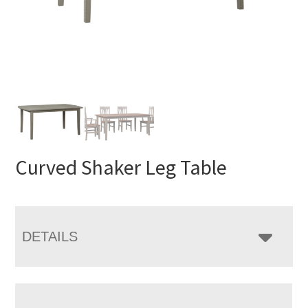
Curved Shaker Leg Table
DETAILS