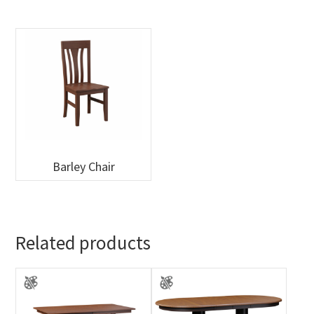
Barley Chair
Related products