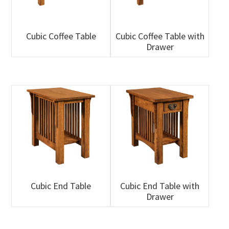
Cubic Coffee Table
Cubic Coffee Table with
Drawer
Cubic End Table
Cubic End Table with
Drawer