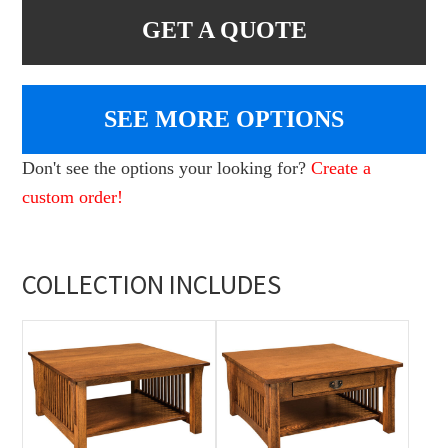
GET A QUOTE
SEE MORE OPTIONS
Don't see the options your looking for?
Create a
custom order!
COLLECTION INCLUDES