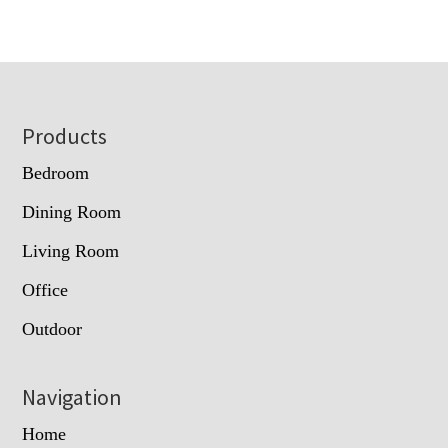
Footer
Products
Bedroom
Dining Room
Living Room
Office
Outdoor
Navigation
Home