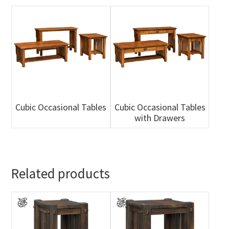
Cubic Occasional Tables
Cubic Occasional Tables
with Drawers
Related products