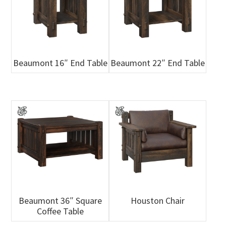
Beaumont 16″ End Table
Beaumont 22″ End Table
Beaumont 36″ Square
Houston Chair
Coffee Table