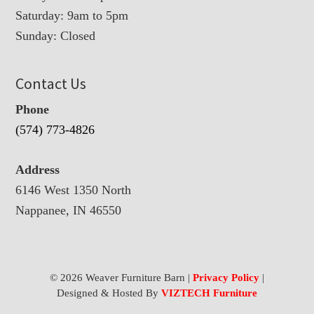
Saturday: 9am to 5pm
Sunday: Closed
Contact Us
Phone
(574) 773-4826
Address
6146 West 1350 North
Nappanee, IN 46550
© 2026 Weaver Furniture Barn |
Privacy Policy
|
Designed & Hosted By
VIZTECH Furniture