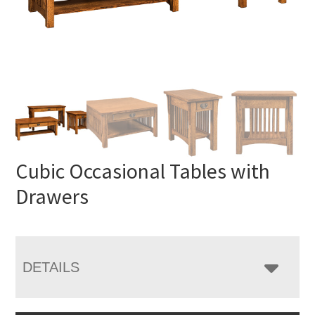
Cubic Occasional Tables with
Drawers
DETAILS