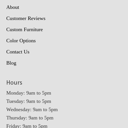
About
Customer Reviews
Custom Furniture
Color Options
Contact Us
Blog
Hours
Monday: 9am to 5pm
Tuesday: 9am to 5pm
Wednesday: 9am to 5pm
Thursday: 9am to 5pm
Friday: 9am to 5pm