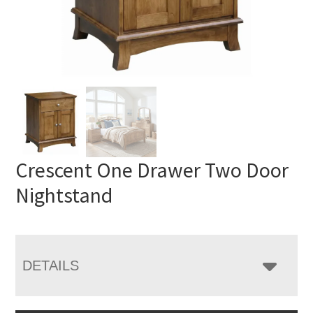
Crescent One Drawer Two Door
Nightstand
DETAILS