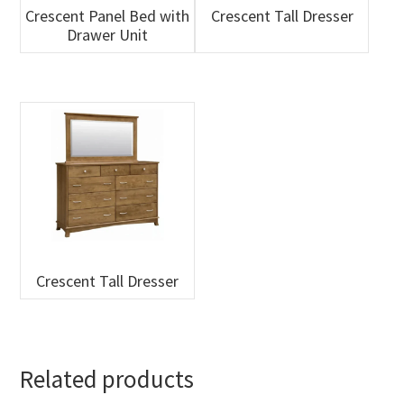
Crescent Panel Bed with
Crescent Tall Dresser
Drawer Unit
Crescent Tall Dresser
Related products