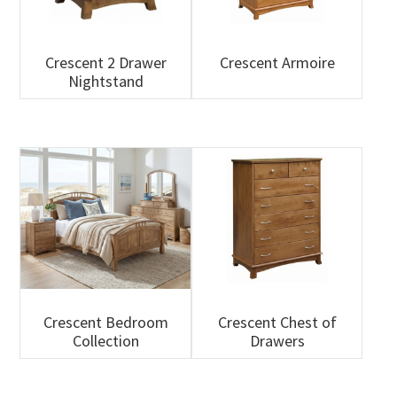
Crescent 2 Drawer
Crescent Armoire
Nightstand
Crescent Bedroom
Crescent Chest of
Collection
Drawers