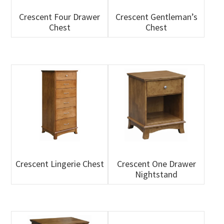
Crescent Four Drawer
Crescent Gentleman’s
Chest
Chest
Crescent Lingerie Chest
Crescent One Drawer
Nightstand