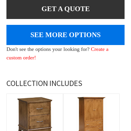
GET A QUOTE
SEE MORE OPTIONS
Don't see the options your looking for?
Create a
custom order!
COLLECTION INCLUDES