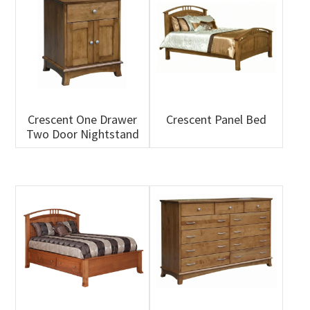
Crescent One Drawer
Crescent Panel Bed
Two Door Nightstand