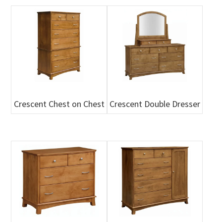
Crescent Chest on Chest
Crescent Double Dresser