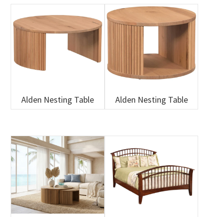
Alden Nesting Table
Alden Nesting Table