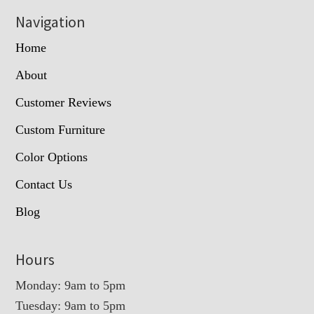
Navigation
Home
About
Customer Reviews
Custom Furniture
Color Options
Contact Us
Blog
Hours
Monday: 9am to 5pm
Tuesday: 9am to 5pm