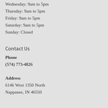
Wednesday: 9am to 5pm
Thursday: 9am to 5pm
Friday: 9am to 5pm
Saturday: 9am to 5pm
Sunday: Closed
Contact Us
Phone
(574) 773-4826
Address
6146 West 1350 North
Nappanee, IN 46550