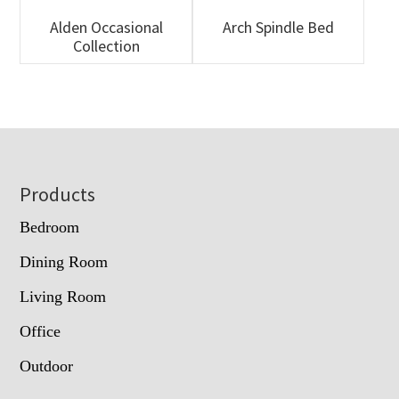
Alden Occasional
Arch Spindle Bed
Collection
Footer
Products
Bedroom
Dining Room
Living Room
Office
Outdoor