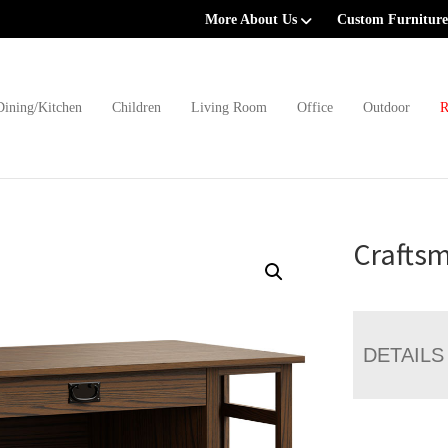
More About Us
Custom Furniture
Dining/Kitchen
Children
Living Room
Office
Outdoor
R
Crafts
DETAILS