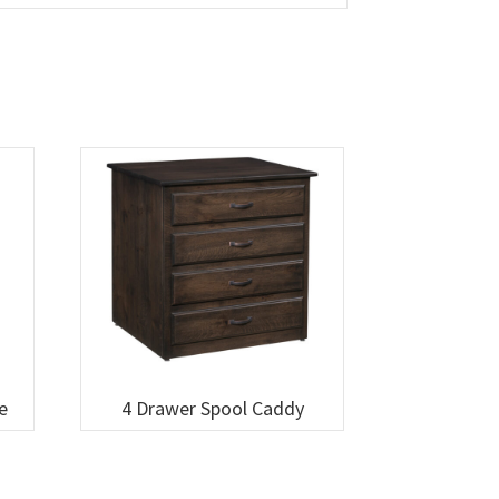
e
4 Drawer Spool Caddy