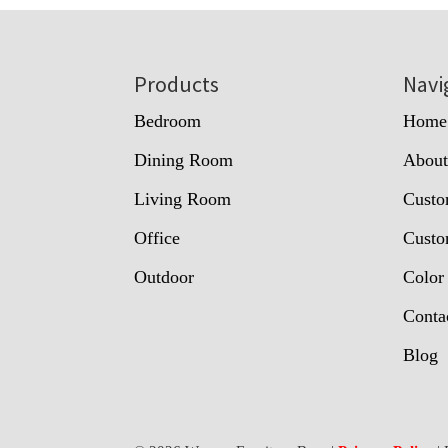
Footer
Products
Navi
Bedroom
Home
Dining Room
Abou
Living Room
Custo
Office
Custo
Outdoor
Color
Conta
Blog