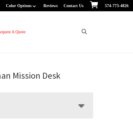
Color Options
Reviews
Contact Us
574-773-4826
equest A Quote
man Mission Desk