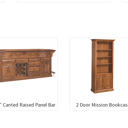
″ Canted Raised Panel Bar
2 Door Mission Bookcas