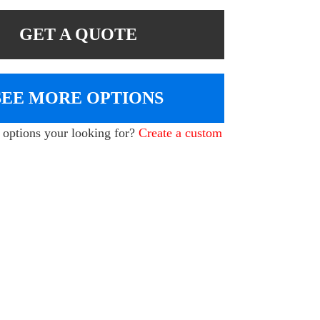
GET A QUOTE
SEE MORE OPTIONS
e options your looking for?
Create a custom