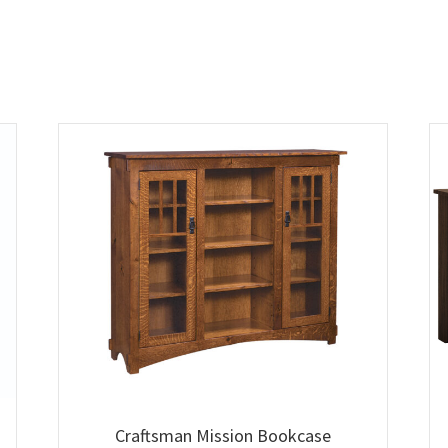
Craftsman Mission Bookcase