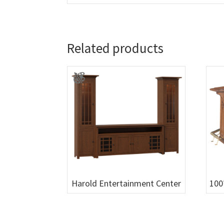
Related products
Harold Entertainment Center
100