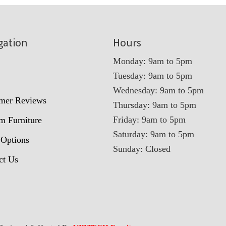
gation
Hours
Monday: 9am to 5pm
Tuesday: 9am to 5pm
t
Wednesday: 9am to 5pm
mer Reviews
Thursday: 9am to 5pm
Friday: 9am to 5pm
m Furniture
Saturday: 9am to 5pm
 Options
Sunday: Closed
ct Us