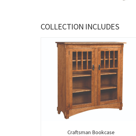
COLLECTION INCLUDES
Craftsman Bookcase