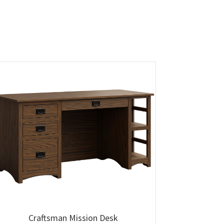
Craftsman Mission Desk