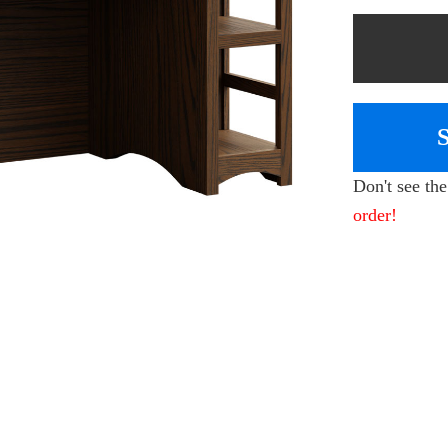
Don't see th
order!