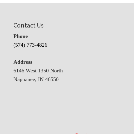
Contact Us
Phone
(574) 773-4826
Address
6146 West 1350 North
Nappanee, IN 46550