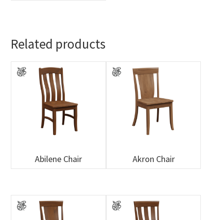
Related products
Abilene Chair
Akron Chair