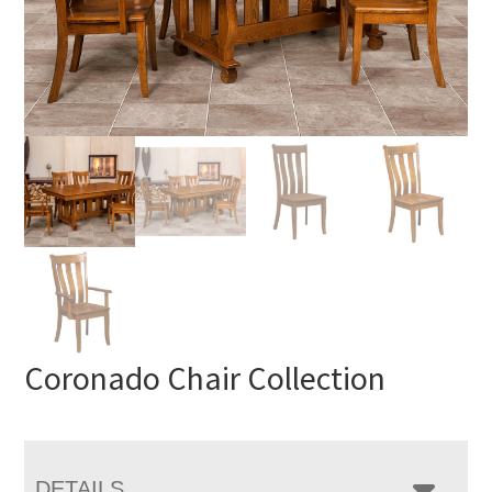
Coronado Chair Collection
DETAILS