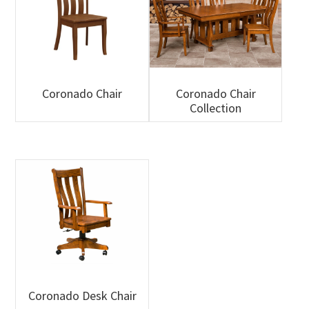
Coronado Chair
Coronado Chair
Collection
Coronado Desk Chair