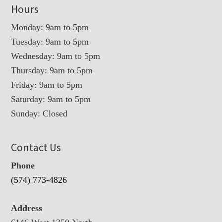
Hours
Monday: 9am to 5pm
Tuesday: 9am to 5pm
Wednesday: 9am to 5pm
Thursday: 9am to 5pm
Friday: 9am to 5pm
Saturday: 9am to 5pm
Sunday: Closed
Contact Us
Phone
(574) 773-4826
Address