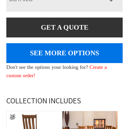
GET A QUOTE
SEE MORE OPTIONS
Don't see the options your looking for?
Create a
custom order!
COLLECTION INCLUDES