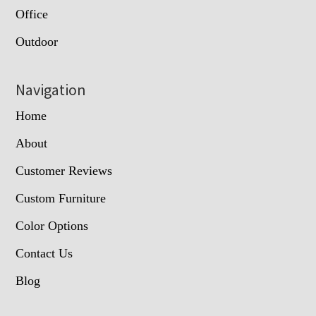
Office
Outdoor
Navigation
Home
About
Customer Reviews
Custom Furniture
Color Options
Contact Us
Blog