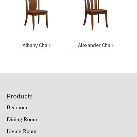
Albany Chair
Alexander Chair
Footer
Products
Bedroom
Dining Room
Living Room