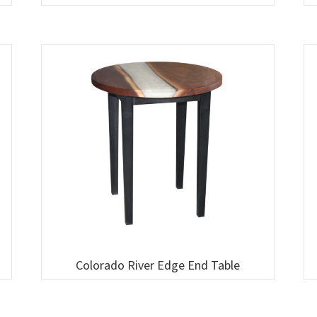
Colorado River Edge End Table