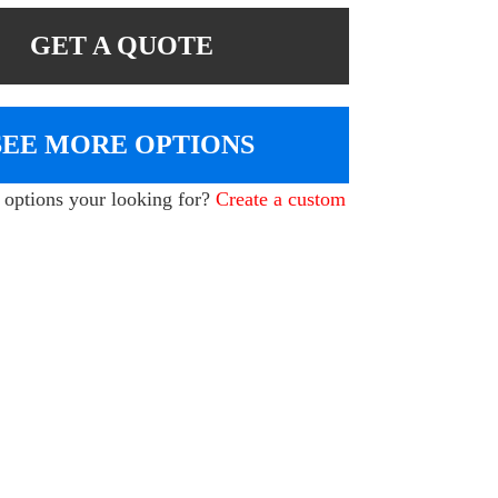
GET A QUOTE
SEE MORE OPTIONS
e options your looking for?
Create a custom