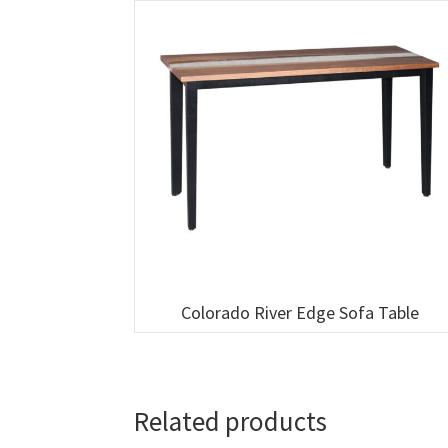
Colorado River Edge Sofa Table
Related products