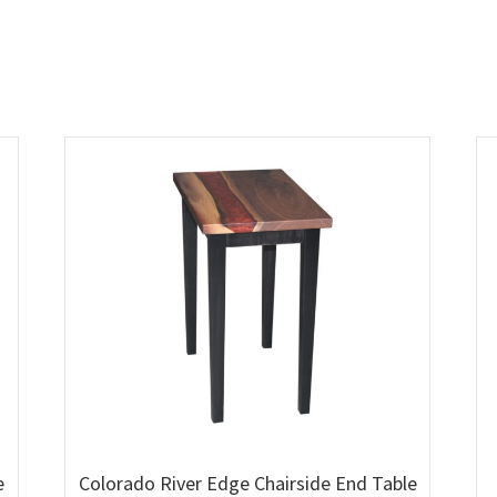
e
Colorado River Edge Chairside End Table