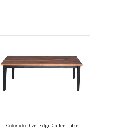
Colorado River Edge Coffee Table