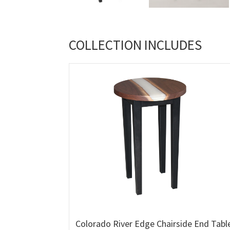
COLLECTION INCLUDES
Colorado River Edge Chairside End Tabl