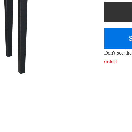
Don't see th
order!