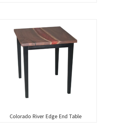
Colorado River Edge End Table