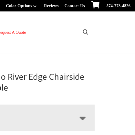
Color Options
Reviews
Contact Us
574-773-4826
equest A Quote
o River Edge Chairside
le