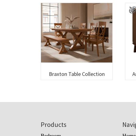
Braxton Table Collection
A
Footer
Products
Navi
Bedroom
Home