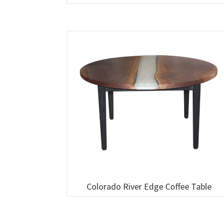
Colorado River Edge Coffee Table