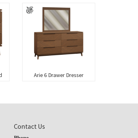
d
Arie 6 Drawer Dresser
Contact Us
Phone