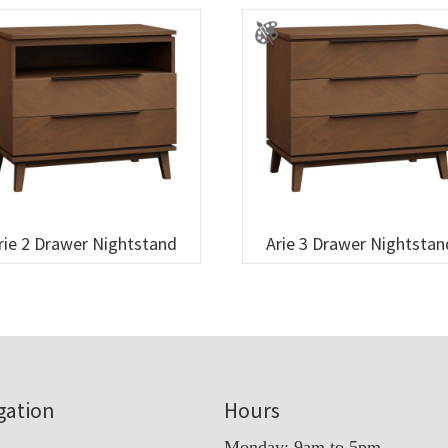
rie 2 Drawer Nightstand
Arie 3 Drawer Nightstan
gation
Hours
Monday: 9am to 5pm