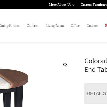
More About Us
Custom Furniture
Dining/Kitchen
Children
Living Room
Office
Outdoor
R
Colorad
End Tab
DETAILS