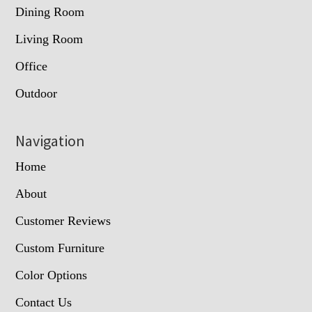
Dining Room
Living Room
Office
Outdoor
Navigation
Home
About
Customer Reviews
Custom Furniture
Color Options
Contact Us