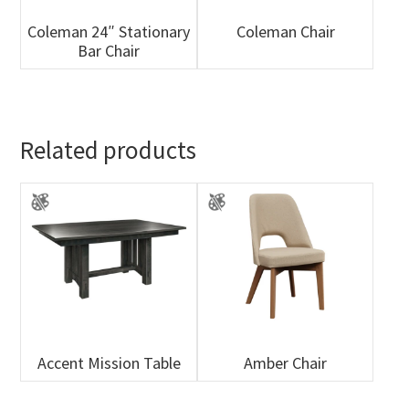
Coleman 24″ Stationary
Coleman Chair
Bar Chair
Related products
Accent Mission Table
Amber Chair