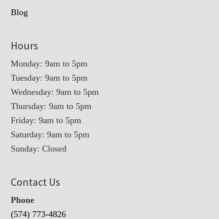
Blog
Hours
Monday: 9am to 5pm
Tuesday: 9am to 5pm
Wednesday: 9am to 5pm
Thursday: 9am to 5pm
Friday: 9am to 5pm
Saturday: 9am to 5pm
Sunday: Closed
Contact Us
Phone
(574) 773-4826