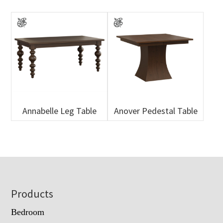
Annabelle Leg Table
Anover Pedestal Table
Footer
Products
Bedroom