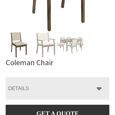
Coleman Chair
DETAILS
GET A QUOTE