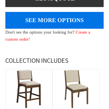
SEE MORE OPTIONS
Don't see the options your looking for?
Create a
custom order!
COLLECTION INCLUDES