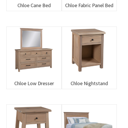
Chloe Cane Bed
Chloe Fabric Panel Bed
Chloe Low Dresser
Chloe Nightstand