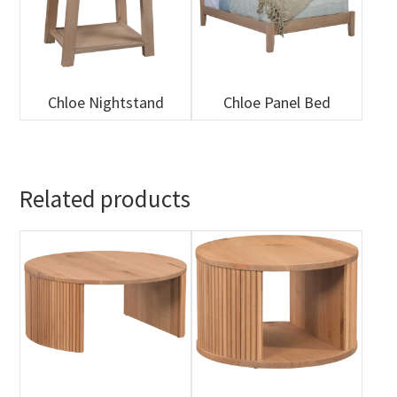
Chloe Nightstand
Chloe Panel Bed
Related products