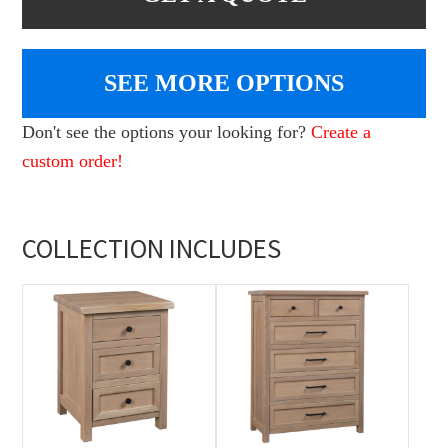
SEE MORE OPTIONS
Don't see the options your looking for?
Create a
custom order!
COLLECTION INCLUDES