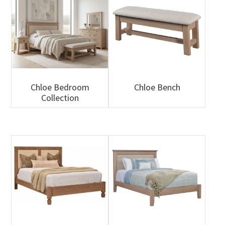
Chloe Bedroom
Chloe Bench
Collection