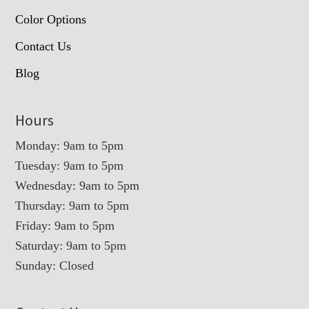
Color Options
Contact Us
Blog
Hours
Monday: 9am to 5pm
Tuesday: 9am to 5pm
Wednesday: 9am to 5pm
Thursday: 9am to 5pm
Friday: 9am to 5pm
Saturday: 9am to 5pm
Sunday: Closed