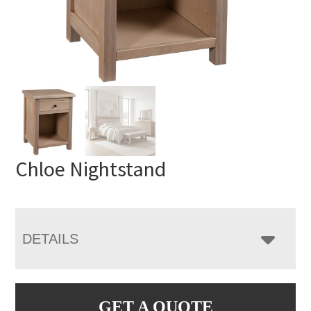
Chloe Nightstand
DETAILS
GET A QUOTE