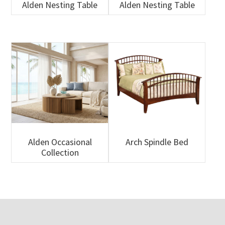
Alden Nesting Table
Alden Nesting Table
Alden Occasional
Arch Spindle Bed
Collection