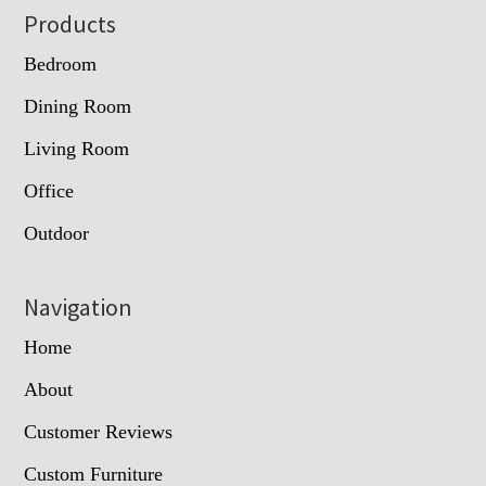
Footer
Products
Bedroom
Dining Room
Living Room
Office
Outdoor
Navigation
Home
About
Customer Reviews
Custom Furniture