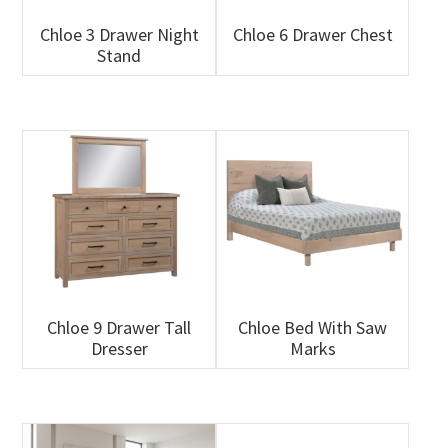
Chloe 3 Drawer Night
Chloe 6 Drawer Chest
Stand
Chloe 9 Drawer Tall
Chloe Bed With Saw
Dresser
Marks