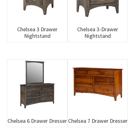
Chelsea 3 Drawer
Chelsea 3-Drawer
Nightstand
Nightstand
Chelsea 6 Drawer Dresser
Chelsea 7 Drawer Dresser