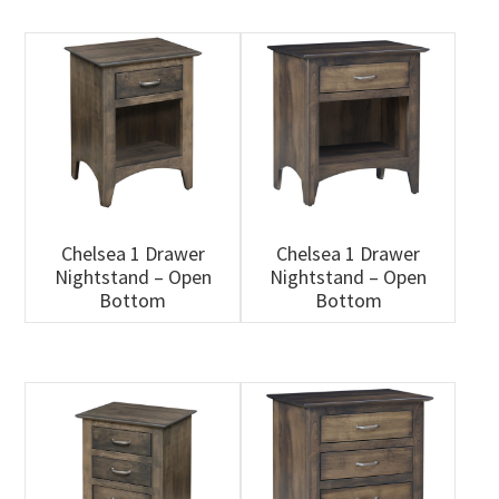
Chelsea 1 Drawer
Chelsea 1 Drawer
Nightstand – Open
Nightstand – Open
Bottom
Bottom