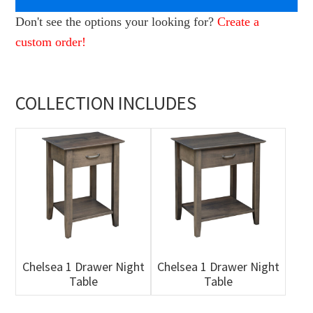
Don't see the options your looking for?
Create a
custom order!
COLLECTION INCLUDES
Chelsea 1 Drawer Night
Chelsea 1 Drawer Night
Table
Table