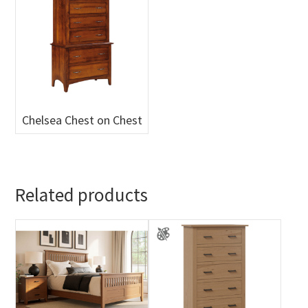
Chelsea Chest on Chest
Related products