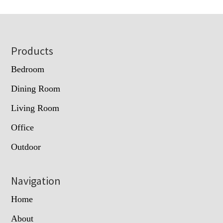
Footer
Products
Bedroom
Dining Room
Living Room
Office
Outdoor
Navigation
Home
About