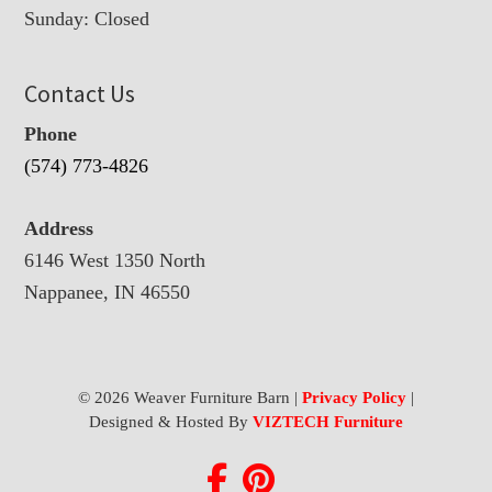
Sunday: Closed
Contact Us
Phone
(574) 773-4826
Address
6146 West 1350 North
Nappanee, IN 46550
© 2026 Weaver Furniture Barn |
Privacy Policy
|
Designed & Hosted By
VIZTECH Furniture