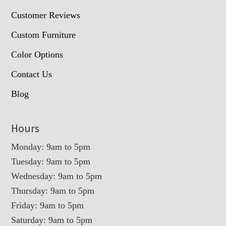
Customer Reviews
Custom Furniture
Color Options
Contact Us
Blog
Hours
Monday: 9am to 5pm
Tuesday: 9am to 5pm
Wednesday: 9am to 5pm
Thursday: 9am to 5pm
Friday: 9am to 5pm
Saturday: 9am to 5pm