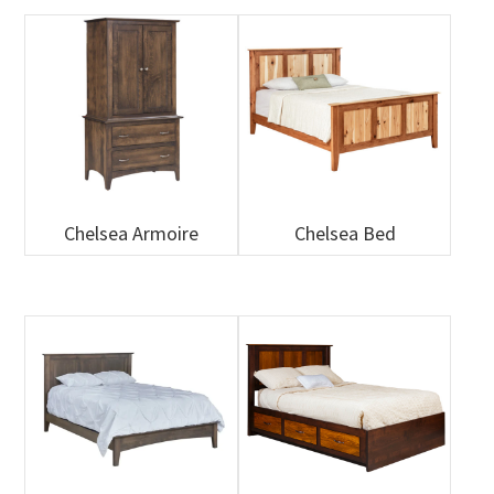
Chelsea Armoire
Chelsea Bed