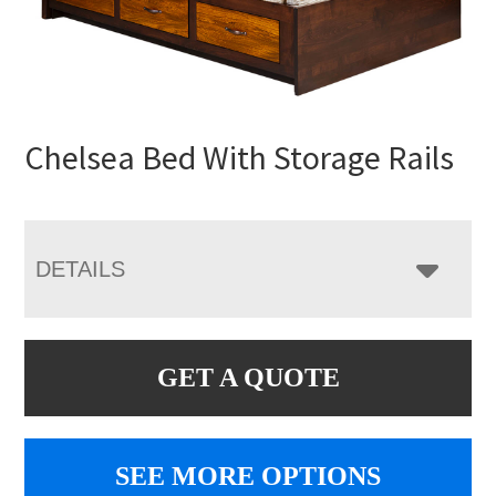
Chelsea Bed With Storage Rails
DETAILS
GET A QUOTE
SEE MORE OPTIONS