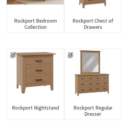
Rockport Bedroom
Rockport Chest of
Collection
Drawers
Rockport Nightstand
Rockport Regular
Dresser