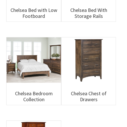
Chelsea Bed with Low
Chelsea Bed With
Footboard
Storage Rails
Chelsea Bedroom
Chelsea Chest of
Collection
Drawers