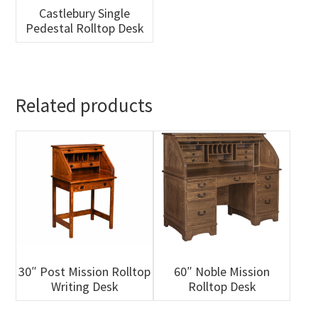
Castlebury Single
Pedestal Rolltop Desk
Related products
30″ Post Mission Rolltop
60″ Noble Mission
Writing Desk
Rolltop Desk