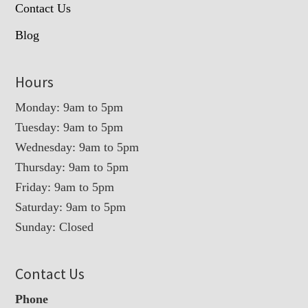
Contact Us
Blog
Hours
Monday: 9am to 5pm
Tuesday: 9am to 5pm
Wednesday: 9am to 5pm
Thursday: 9am to 5pm
Friday: 9am to 5pm
Saturday: 9am to 5pm
Sunday: Closed
Contact Us
Phone