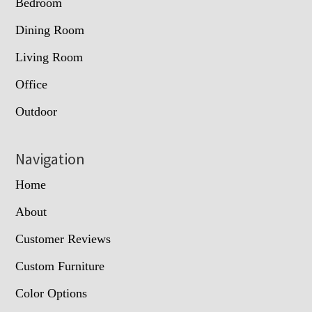
Bedroom
Dining Room
Living Room
Office
Outdoor
Navigation
Home
About
Customer Reviews
Custom Furniture
Color Options