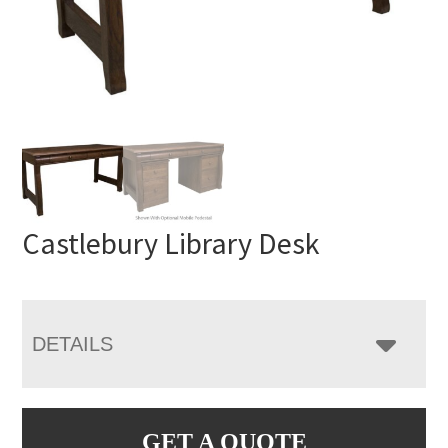
Castlebury Library Desk
DETAILS
GET A QUOTE