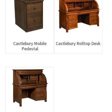
Castlebury Mobile
Castlebury Rolltop Desk
Pedestal