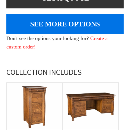
SEE MORE OPTIONS
Don't see the options your looking for?
Create a
custom order!
COLLECTION INCLUDES