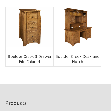
Boulder Creek 3 Drawer
Boulder Creek Desk and
File Cabinet
Hutch
Footer
Products