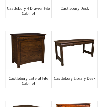
Castlebury 4 Drawer File
Castlebury Desk
Cabinet
Castlebury Lateral File
Castlebury Library Desk
Cabinet