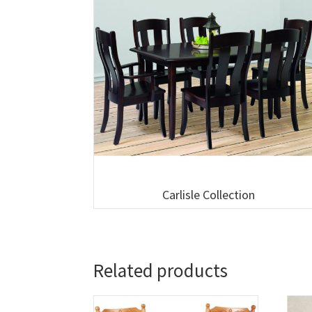
Carlisle Collection
Related products