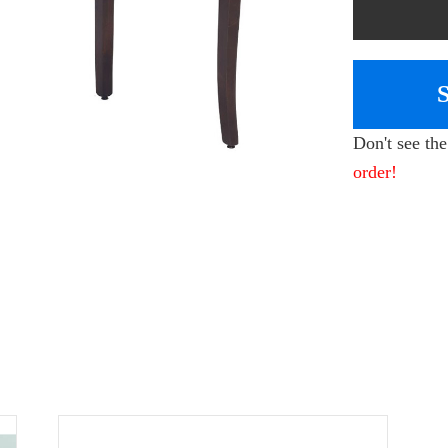
Don't see th
order!