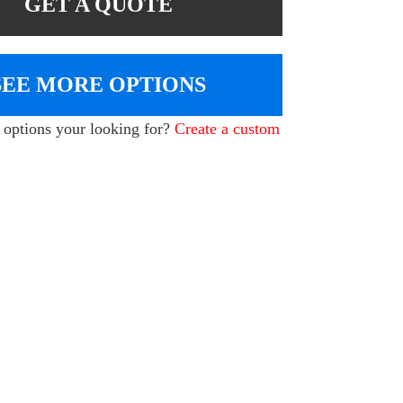
GET A QUOTE
SEE MORE OPTIONS
e options your looking for?
Create a custom