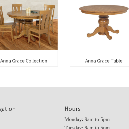
Anna Grace Collection
Anna Grace Table
gation
Hours
Monday: 9am to 5pm
Tuesday: 9am to 5pm