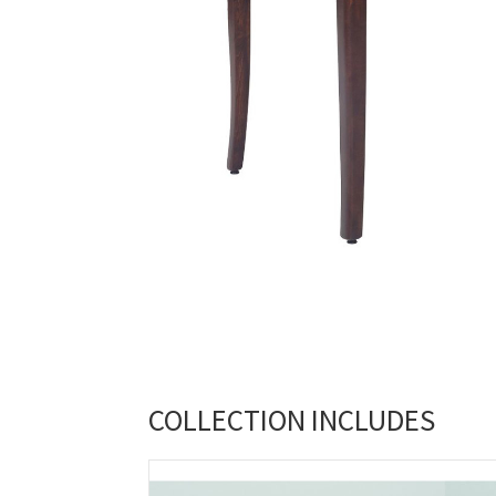
COLLECTION INCLUDES