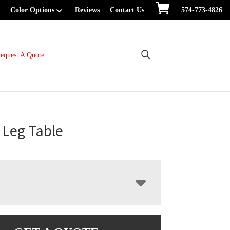
Color Options
Reviews
Contact Us
574-773-4826
equest A Quote
e Leg Table