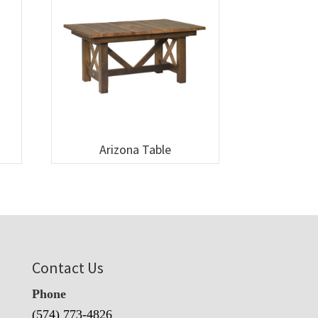
Arizona Table
Contact Us
Phone
(574) 773-4826