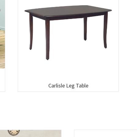
Carlisle Leg Table