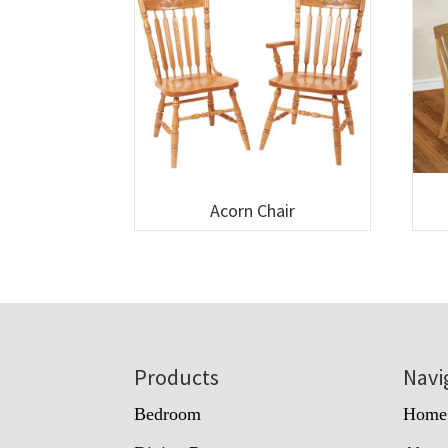
Acorn Chair
Footer
Products
Navi
Bedroom
Home