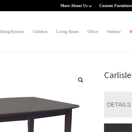
More About Us
Custom Furniture
Dining/Kitchen
Children
Living Room
Office
Outdoor
R
Carlisl
DETAILS