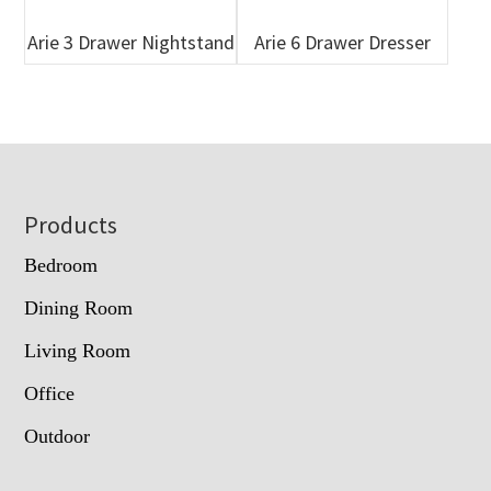
Arie 3 Drawer Nightstand
Arie 6 Drawer Dresser
Footer
Products
Bedroom
Dining Room
Living Room
Office
Outdoor