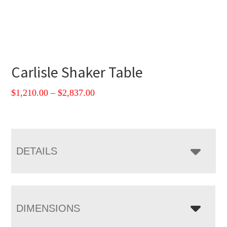
Carlisle Shaker Table
Price
$
1,210.00
–
$
2,837.00
range:
$1,210.00
through
$2,837.00
DETAILS
DIMENSIONS