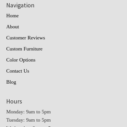
Navigation
Home
About
Customer Reviews
Custom Furniture
Color Options
Contact Us
Blog
Hours
Monday: 9am to 5pm
Tuesday: 9am to 5pm