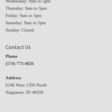
Wednesday: 9am to 5pm
Thursday: 9am to 5pm
Friday: 9am to 5pm
Saturday: 9am to 5pm
Sunday: Closed
Contact Us
Phone
(574) 773-4826
Address
6146 West 1350 North
Nappanee, IN 46550