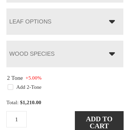
LEAF OPTIONS
WOOD SPECIES
2 Tone
+5.00%
Add 2-Tone
Total:
$
1,210.00
Carlisle
ADD TO
Shaker
CART