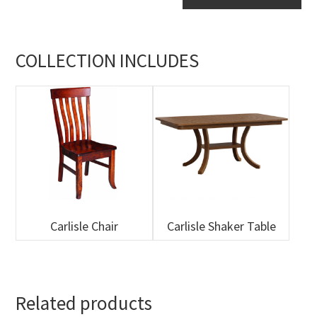
Table
quantity
COLLECTION INCLUDES
Carlisle Chair
Carlisle Shaker Table
Related products