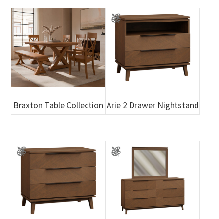
Braxton Table Collection
Arie 2 Drawer Nightstand