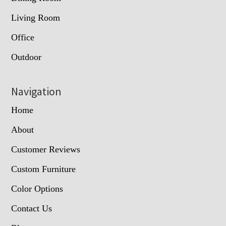
Living Room
Office
Outdoor
Navigation
Home
About
Customer Reviews
Custom Furniture
Color Options
Contact Us