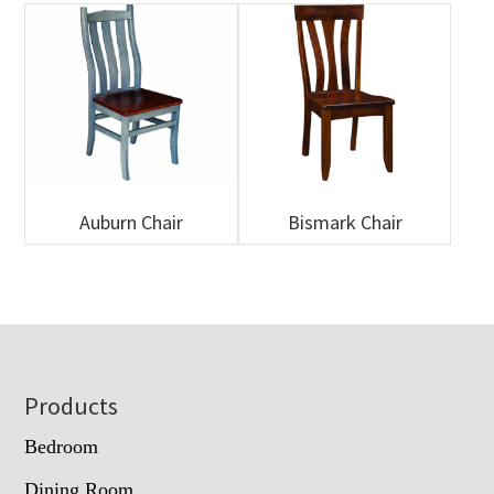
Auburn Chair
Bismark Chair
Footer
Products
Bedroom
Dining Room