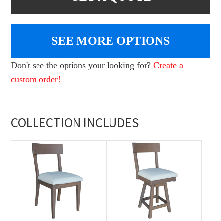
SEE MORE OPTIONS
Don't see the options your looking for?
Create a
custom order!
COLLECTION INCLUDES