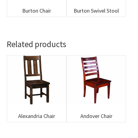
Burton Chair
Burton Swivel Stool
Related products
Alexandria Chair
Andover Chair