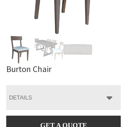
Burton Chair
DETAILS
GET A QUOTE