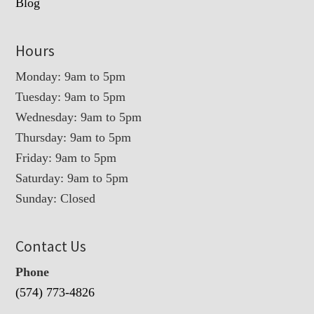
Blog
Hours
Monday: 9am to 5pm
Tuesday: 9am to 5pm
Wednesday: 9am to 5pm
Thursday: 9am to 5pm
Friday: 9am to 5pm
Saturday: 9am to 5pm
Sunday: Closed
Contact Us
Phone
(574) 773-4826