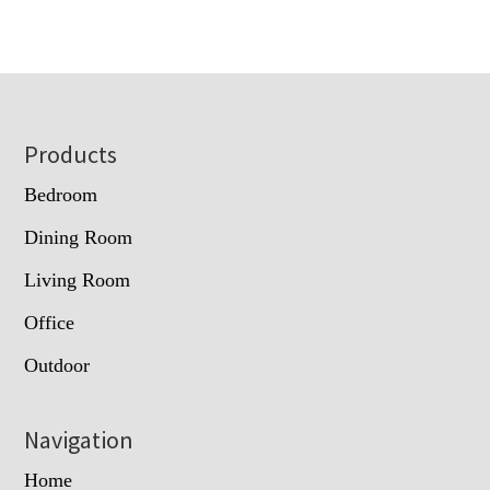
Footer
Products
Bedroom
Dining Room
Living Room
Office
Outdoor
Navigation
Home