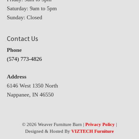
Saturday: 9am to 5pm
Sunday: Closed
Contact Us
Phone
(574) 773-4826
Address
6146 West 1350 North
Nappanee, IN 46550
© 2026 Weaver Furniture Barn |
Privacy Policy
|
Designed & Hosted By
VIZTECH Furniture