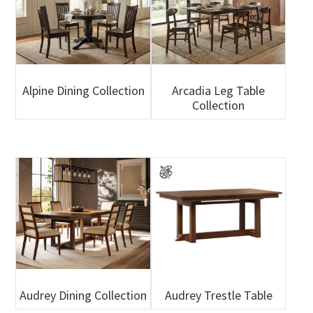
Alpine Dining Collection
Arcadia Leg Table
Collection
Audrey Dining Collection
Audrey Trestle Table