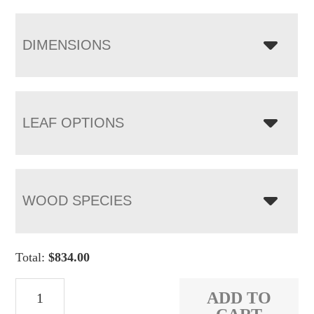
DIMENSIONS
LEAF OPTIONS
WOOD SPECIES
Total:
$
834.00
Burbank
ADD TO
Bench