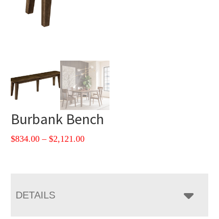
Burbank Bench
Price
$
834.00
–
$
2,121.00
range:
$834.00
through
$2,121.00
DETAILS