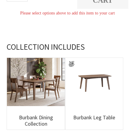
CART
quantity
Please select options above to add this item to your cart
COLLECTION INCLUDES
Burbank Dining
Burbank Leg Table
Collection