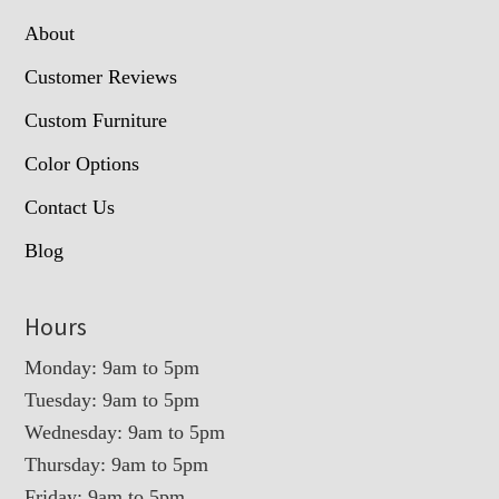
About
Customer Reviews
Custom Furniture
Color Options
Contact Us
Blog
Hours
Monday: 9am to 5pm
Tuesday: 9am to 5pm
Wednesday: 9am to 5pm
Thursday: 9am to 5pm
Friday: 9am to 5pm