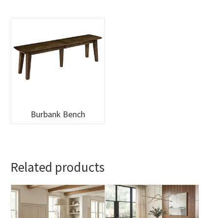
Burbank Bench
Related products