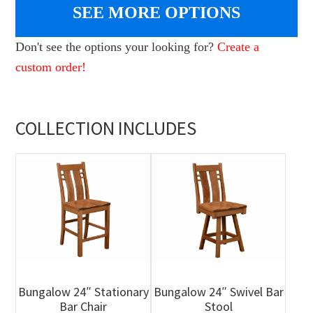
SEE MORE OPTIONS
Don't see the options your looking for?
Create a
custom order!
COLLECTION INCLUDES
Bungalow 24″ Stationary
Bungalow 24″ Swivel Bar
Bar Chair
Stool