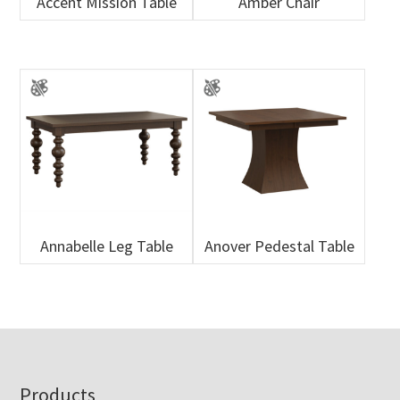
Accent Mission Table
Amber Chair
Annabelle Leg Table
Anover Pedestal Table
Footer
Products