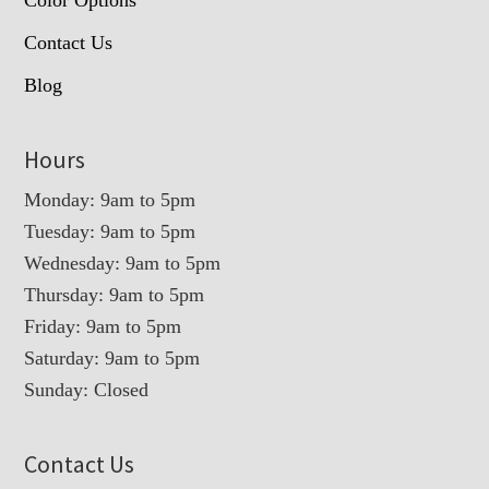
Contact Us
Blog
Hours
Monday: 9am to 5pm
Tuesday: 9am to 5pm
Wednesday: 9am to 5pm
Thursday: 9am to 5pm
Friday: 9am to 5pm
Saturday: 9am to 5pm
Sunday: Closed
Contact Us