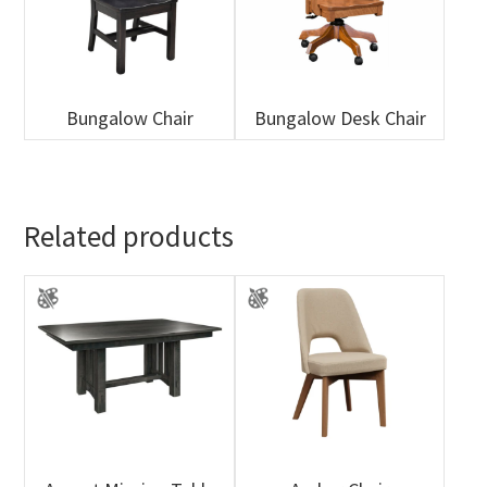
Bungalow Chair
Bungalow Desk Chair
Related products