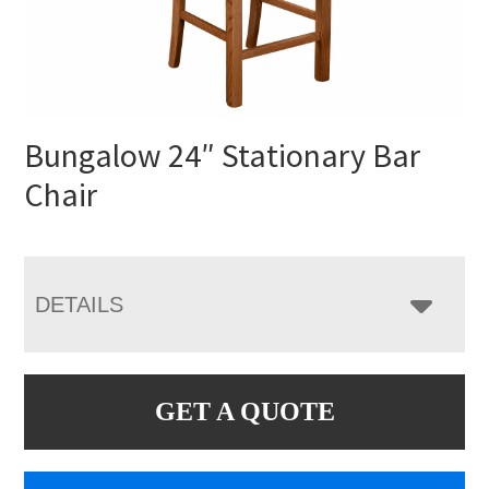
Bungalow 24″ Stationary Bar
Chair
DETAILS
GET A QUOTE