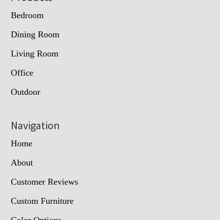
Bedroom
Dining Room
Living Room
Office
Outdoor
Navigation
Home
About
Customer Reviews
Custom Furniture
Color Options