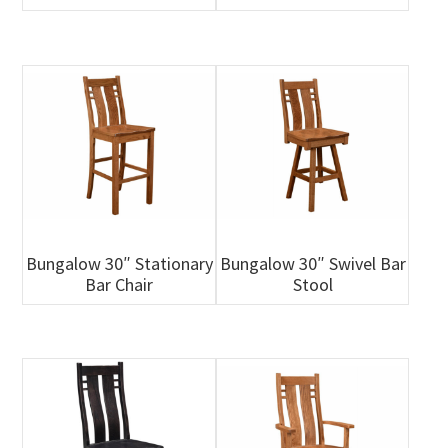
Bungalow 30″ Stationary
Bungalow 30″ Swivel Bar
Bar Chair
Stool