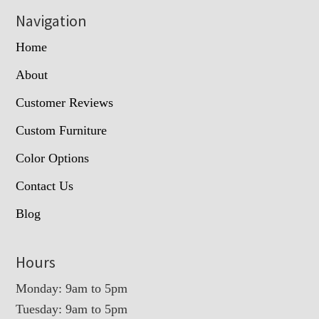
Navigation
Home
About
Customer Reviews
Custom Furniture
Color Options
Contact Us
Blog
Hours
Monday: 9am to 5pm
Tuesday: 9am to 5pm