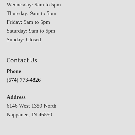
Wednesday: 9am to 5pm
Thursday: 9am to 5pm
Friday: 9am to 5pm
Saturday: 9am to 5pm
Sunday: Closed
Contact Us
Phone
(574) 773-4826
Address
6146 West 1350 North
Nappanee, IN 46550