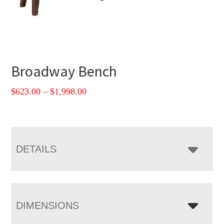
Broadway Bench
Price
$
623.00
–
$
1,998.00
range:
$623.00
through
$1,998.00
DETAILS
DIMENSIONS