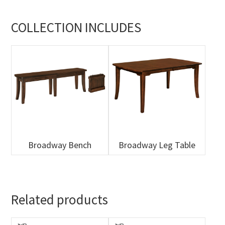
COLLECTION INCLUDES
Broadway Bench
Broadway Leg Table
Related products