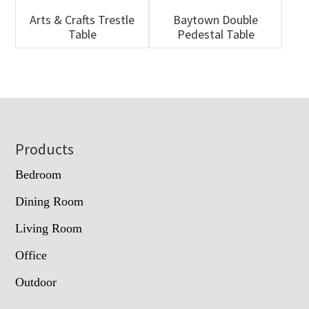
Arts & Crafts Trestle
Baytown Double
Table
Pedestal Table
Footer
Products
Bedroom
Dining Room
Living Room
Office
Outdoor