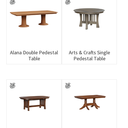
Alana Double Pedestal
Arts & Crafts Single
Table
Pedestal Table