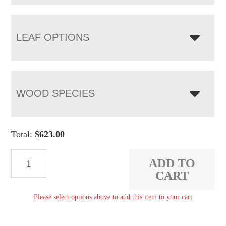
LEAF OPTIONS
WOOD SPECIES
Total:
$
623.00
Broadway
ADD TO
Bench
CART
quantity
Please select options above to add this item to your cart