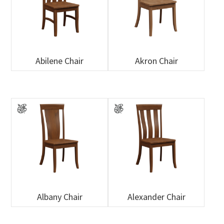
Abilene Chair
Akron Chair
Albany Chair
Alexander Chair