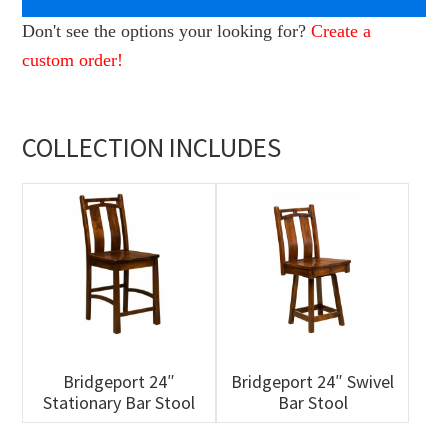
Don't see the options your looking for?
Create a
custom order!
COLLECTION INCLUDES
Bridgeport 24″
Bridgeport 24″ Swivel
Stationary Bar Stool
Bar Stool