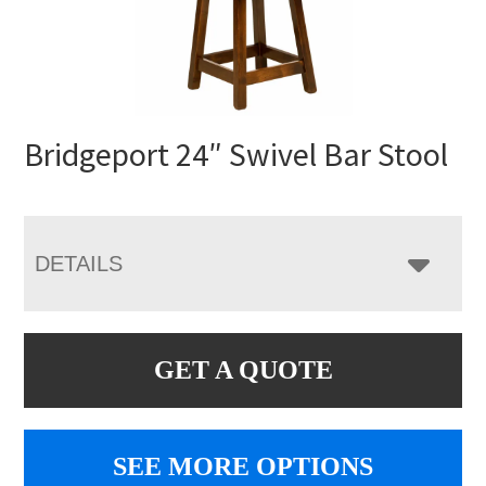
Bridgeport 24″ Swivel Bar Stool
DETAILS
GET A QUOTE
SEE MORE OPTIONS