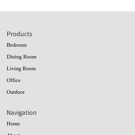
Footer
Products
Bedroom
Dining Room
Living Room
Office
Outdoor
Navigation
Home