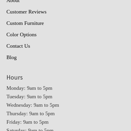
About
Customer Reviews
Custom Furniture
Color Options
Contact Us
Blog
Hours
Monday: 9am to 5pm
Tuesday: 9am to 5pm
Wednesday: 9am to 5pm
Thursday: 9am to 5pm
Friday: 9am to 5pm
Saturday: 9am to 5pm