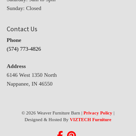
Sunday: Closed
Contact Us
Phone
(574) 773-4826
Address
6146 West 1350 North
Nappanee, IN 46550
© 2026 Weaver Furniture Barn |
Privacy Policy
|
Designed & Hosted By
VIZTECH Furniture