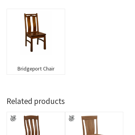
Bridgeport Chair
Related products