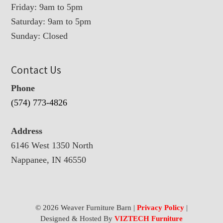
Friday: 9am to 5pm
Saturday: 9am to 5pm
Sunday: Closed
Contact Us
Phone
(574) 773-4826
Address
6146 West 1350 North
Nappanee, IN 46550
© 2026 Weaver Furniture Barn |
Privacy Policy
|
Designed & Hosted By
VIZTECH Furniture