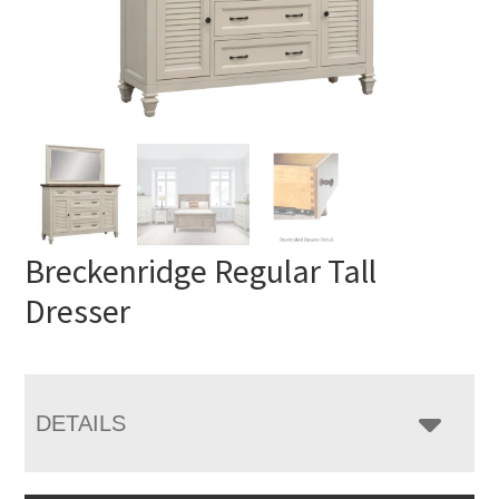
Breckenridge Regular Tall
Dresser
DETAILS