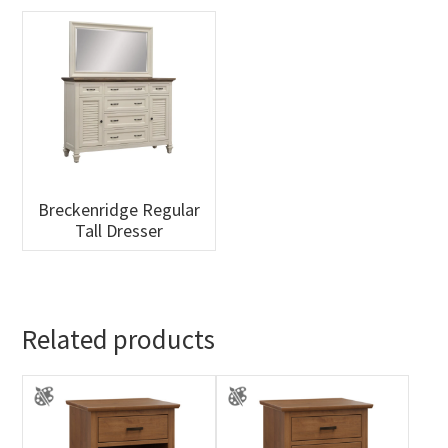
Breckenridge Regular
Tall Dresser
Related products