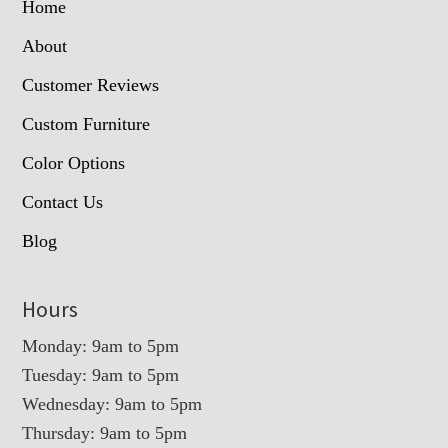
Home
About
Customer Reviews
Custom Furniture
Color Options
Contact Us
Blog
Hours
Monday: 9am to 5pm
Tuesday: 9am to 5pm
Wednesday: 9am to 5pm
Thursday: 9am to 5pm