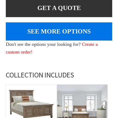
GET A QUOTE
SEE MORE OPTIONS
Don't see the options your looking for?
Create a
custom order!
COLLECTION INCLUDES