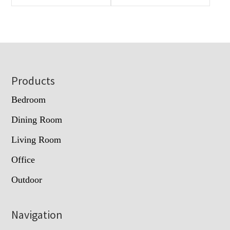
Footer
Products
Bedroom
Dining Room
Living Room
Office
Outdoor
Navigation