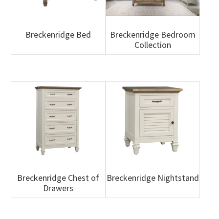
Breckenridge Bed
Breckenridge Bedroom
Collection
Breckenridge Chest of
Breckenridge Nightstand
Drawers