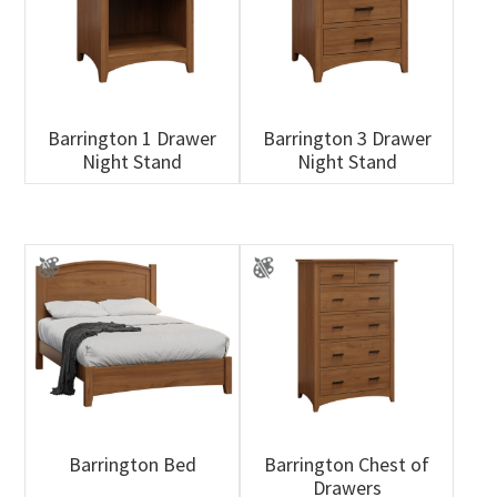
Barrington 1 Drawer
Barrington 3 Drawer
Night Stand
Night Stand
Barrington Bed
Barrington Chest of
Drawers