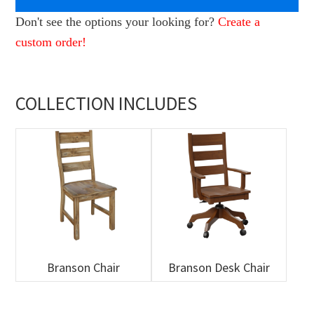
Don't see the options your looking for?
Create a
custom order!
COLLECTION INCLUDES
Branson Chair
Branson Desk Chair