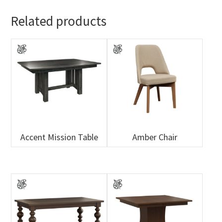
Related products
Accent Mission Table
Amber Chair