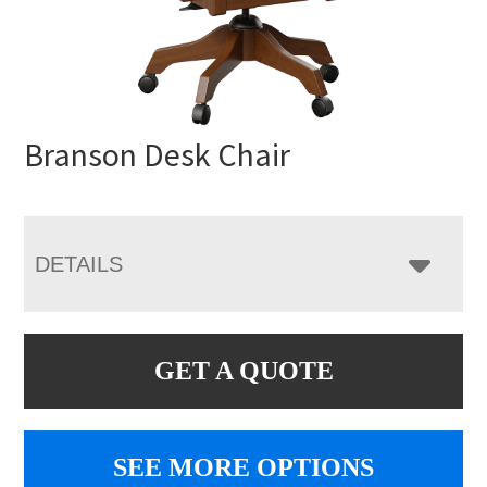
Branson Desk Chair
DETAILS
GET A QUOTE
SEE MORE OPTIONS