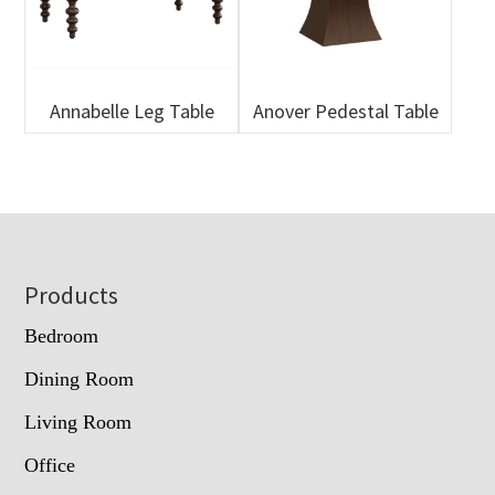
Annabelle Leg Table
Anover Pedestal Table
Footer
Products
Bedroom
Dining Room
Living Room
Office