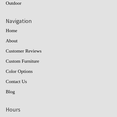
Outdoor
Navigation
Home
About
Customer Reviews
Custom Furniture
Color Options
Contact Us
Blog
Hours