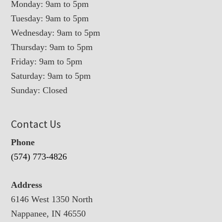
Monday: 9am to 5pm
Tuesday: 9am to 5pm
Wednesday: 9am to 5pm
Thursday: 9am to 5pm
Friday: 9am to 5pm
Saturday: 9am to 5pm
Sunday: Closed
Contact Us
Phone
(574) 773-4826
Address
6146 West 1350 North
Nappanee, IN 46550