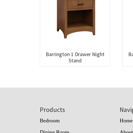
Barrington 1 Drawer Night
Ba
Stand
Footer
Products
Navi
Bedroom
Home
Dining Room
Abou