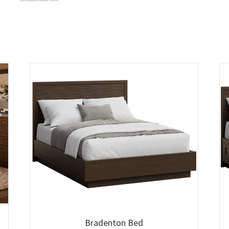
Bradenton Bed