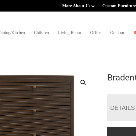
More About Us
Custom Furniture
Dining/Kitchen
Children
Living Room
Office
Outdoor
R
Braden
DETAILS