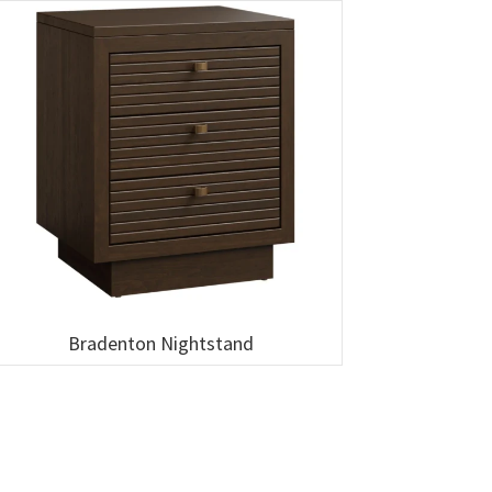
Bradenton Nightstand