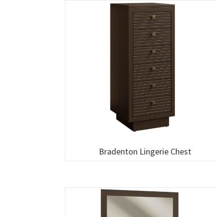
Bradenton Lingerie Chest