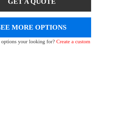
GET A QUOTE
SEE MORE OPTIONS
e options your looking for?
Create a custom