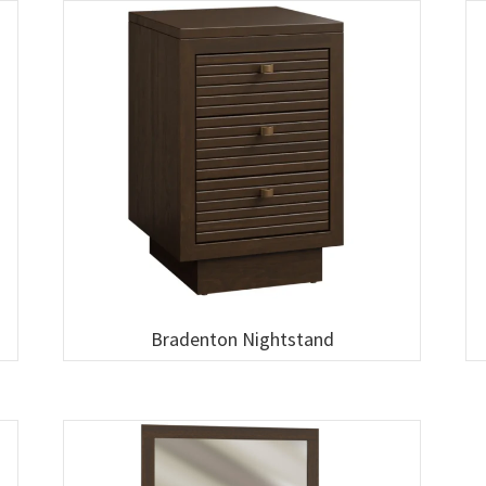
Bradenton Nightstand