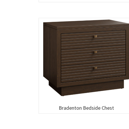
Bradenton Bedside Chest