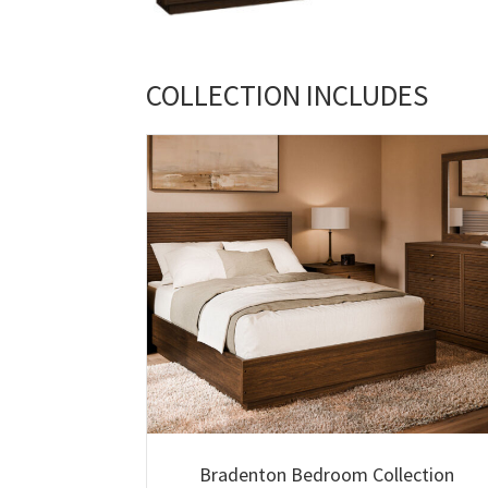
COLLECTION INCLUDES
Bradenton Bedroom Collection