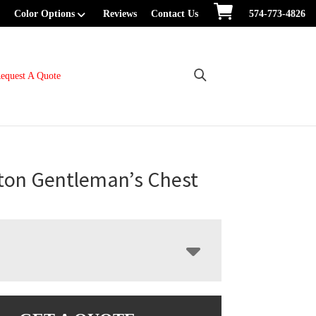
Color Options
Reviews
Contact Us
574-773-4826
equest A Quote
ton Gentleman’s Chest