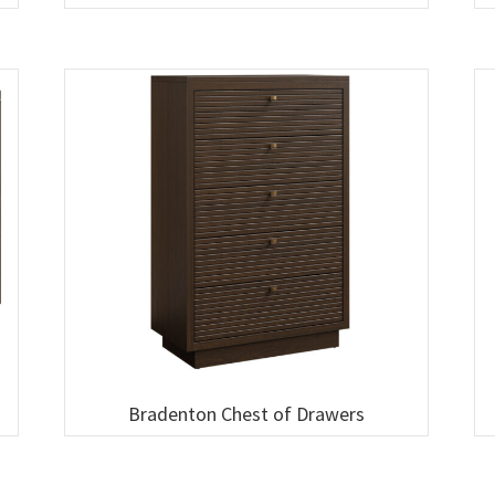
Bradenton Chest of Drawers