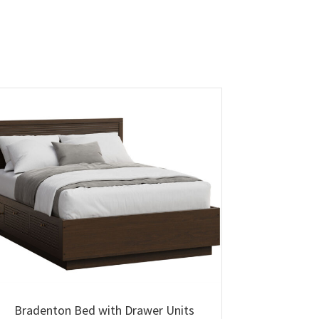
Bradenton Bed with Drawer Units