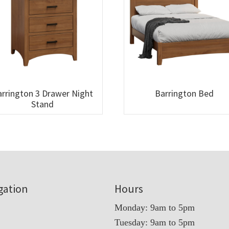
rrington 3 Drawer Night
Barrington Bed
Stand
gation
Hours
Monday: 9am to 5pm
Tuesday: 9am to 5pm
t