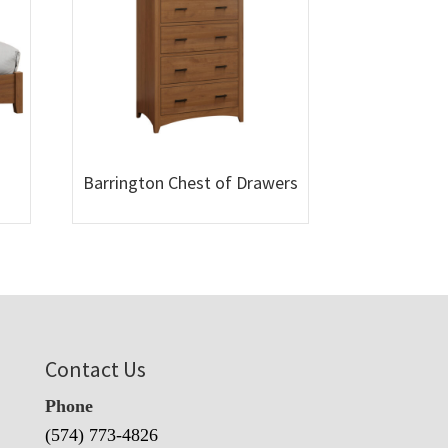
Barrington Chest of Drawers
Contact Us
Phone
(574) 773-4826