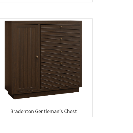
Bradenton Gentleman’s Chest