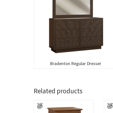
Bradenton Regular Dresser
Related products