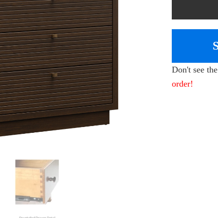
Don't see th
order!