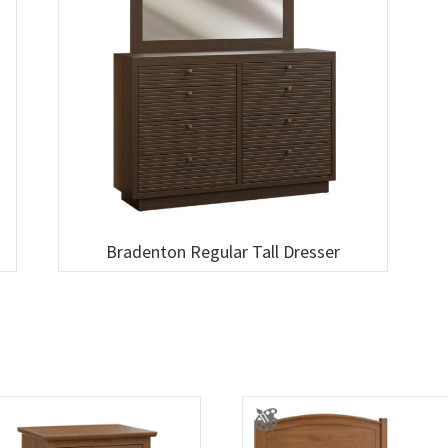
Bradenton Regular Tall Dresser