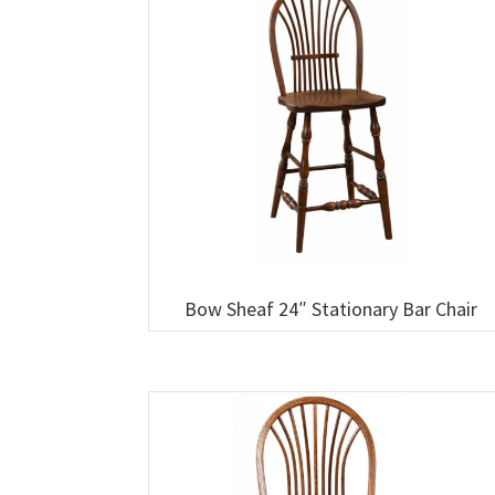
Bow Sheaf 24″ Stationary Bar Chair