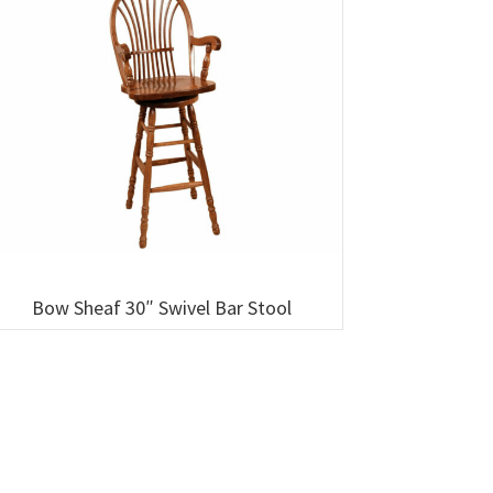
Bow Sheaf 30″ Swivel Bar Stool