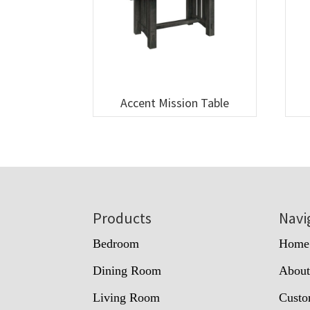
Accent Mission Table
Footer
Products
Navi
Bedroom
Home
Dining Room
Abou
Living Room
Custo