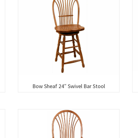
Bow Sheaf 24″ Swivel Bar Stool