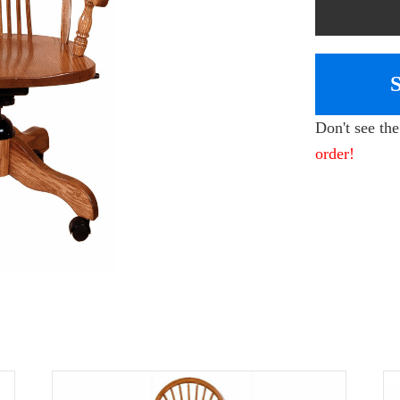
Don't see th
order!