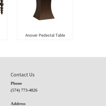
Anover Pedestal Table
Contact Us
Phone
(574) 773-4826
Address