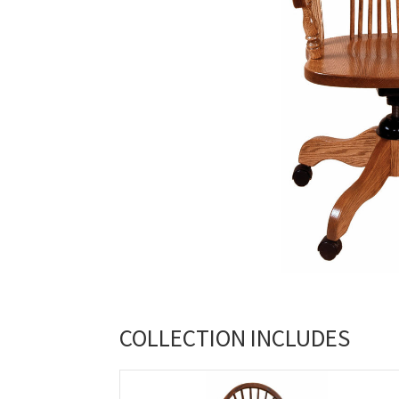
COLLECTION INCLUDES