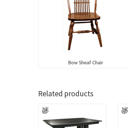
Bow Sheaf Chair
Related products