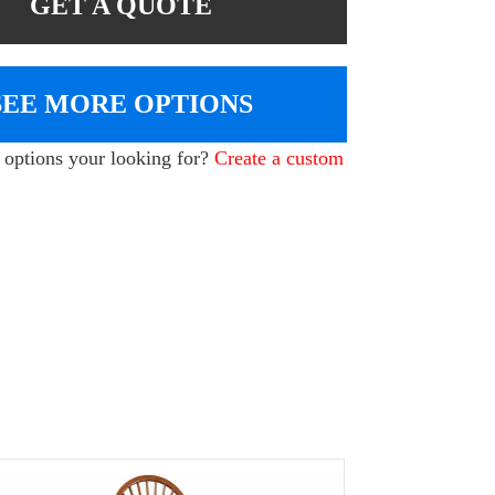
GET A QUOTE
SEE MORE OPTIONS
e options your looking for?
Create a custom