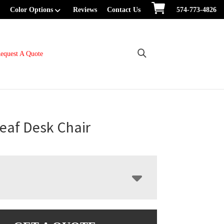
Color Options
Reviews
Contact Us
574-773-4826
equest A Quote
eaf Desk Chair