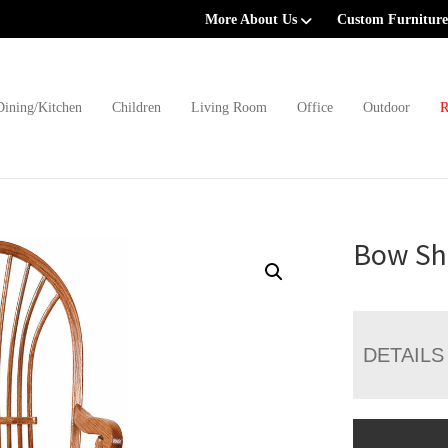
More About Us
Custom Furniture
Dining/Kitchen
Children
Living Room
Office
Outdoor
R
Bow Sh
DETAILS