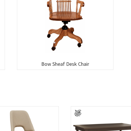
Bow Sheaf Desk Chair