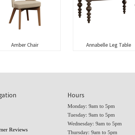
Amber Chair
Annabelle Leg Table
gation
Hours
Monday: 9am to 5pm
Tuesday: 9am to 5pm
t
Wednesday: 9am to 5pm
mer Reviews
Thursday: 9am to 5pm