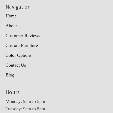
Navigation
Home
About
Customer Reviews
Custom Furniture
Color Options
Contact Us
Blog
Hours
Monday: 9am to 5pm
Tuesday: 9am to 5pm