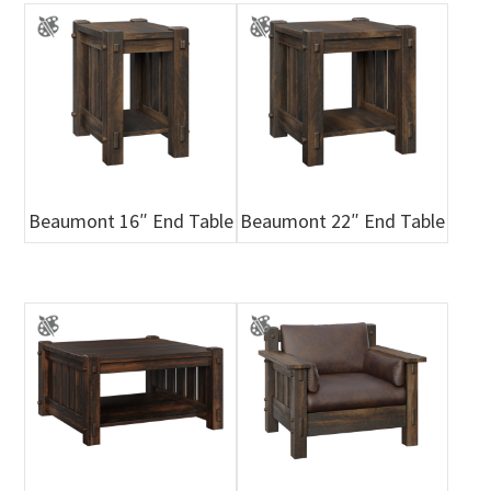
Beaumont 16″ End Table
Beaumont 22″ End Table