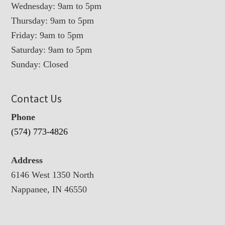
Wednesday: 9am to 5pm
Thursday: 9am to 5pm
Friday: 9am to 5pm
Saturday: 9am to 5pm
Sunday: Closed
Contact Us
Phone
(574) 773-4826
Address
6146 West 1350 North
Nappanee, IN 46550