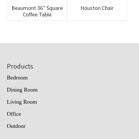
Beaumont 36″ Square
Houston Chair
Coffee Table
Footer
Products
Bedroom
Dining Room
Living Room
Office
Outdoor