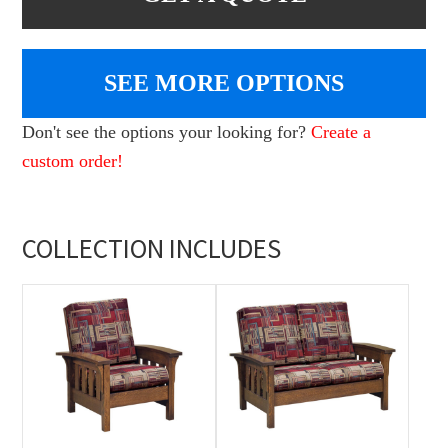
SEE MORE OPTIONS
Don't see the options your looking for?
Create a
custom order!
COLLECTION INCLUDES