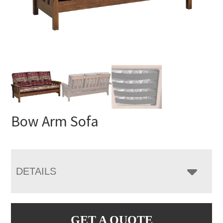
Bow Arm Sofa
DETAILS
GET A QUOTE