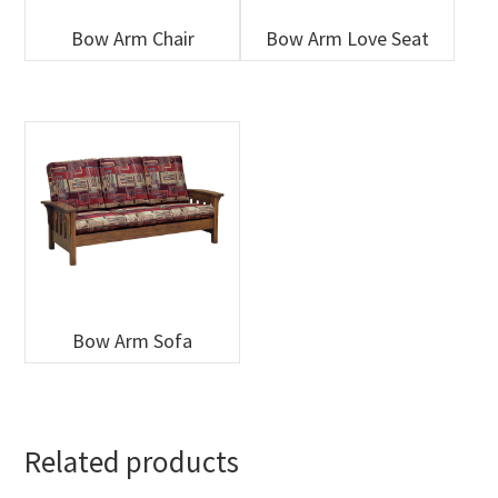
Bow Arm Chair
Bow Arm Love Seat
Bow Arm Sofa
Related products