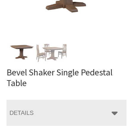
Bevel Shaker Single Pedestal
Table
DETAILS