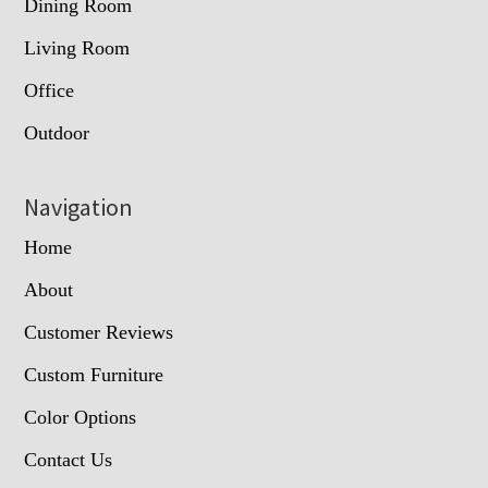
Dining Room
Living Room
Office
Outdoor
Navigation
Home
About
Customer Reviews
Custom Furniture
Color Options
Contact Us