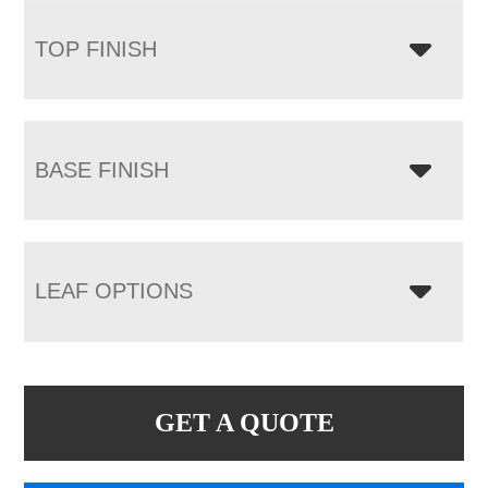
TOP FINISH
BASE FINISH
LEAF OPTIONS
GET A QUOTE