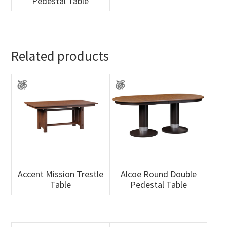
Pedestal Table
Related products
Accent Mission Trestle
Alcoe Round Double
Table
Pedestal Table