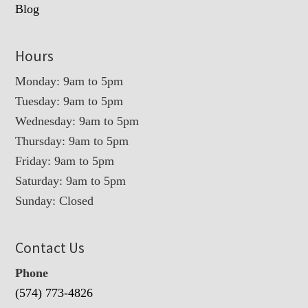
Blog
Hours
Monday: 9am to 5pm
Tuesday: 9am to 5pm
Wednesday: 9am to 5pm
Thursday: 9am to 5pm
Friday: 9am to 5pm
Saturday: 9am to 5pm
Sunday: Closed
Contact Us
Phone
(574) 773-4826