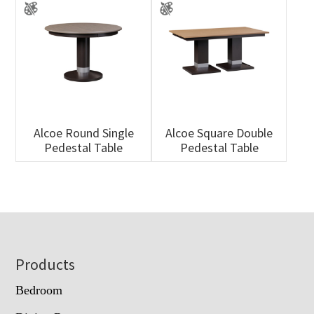
Alcoe Round Single
Alcoe Square Double
Pedestal Table
Pedestal Table
Footer
Products
Bedroom