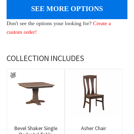
SEE MORE OPTIONS
Don't see the options your looking for?
Create a
custom order!
COLLECTION INCLUDES
Bevel Shaker Single
Asher Chair