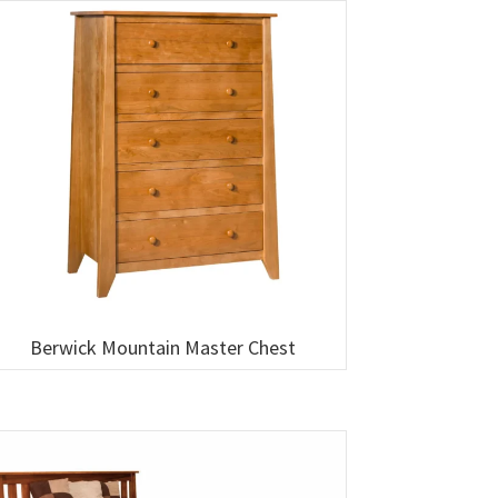
Berwick Mountain Master Chest