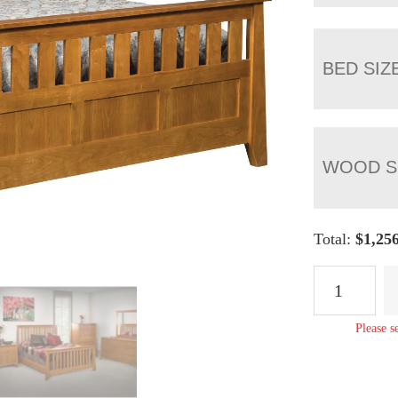
BED SIZ
WOOD S
Total:
$
1,25
Berwick
Slat
Panel
Please s
Bed
quantity