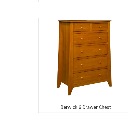
Berwick 6 Drawer Chest