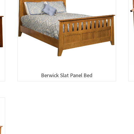
Berwick Slat Panel Bed