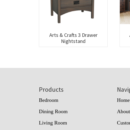
Arts & Crafts 3 Drawer
Nightstand
Footer
Products
Navi
Bedroom
Home
Dining Room
Abou
Living Room
Custo