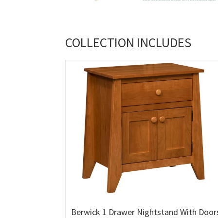
COLLECTION INCLUDES
Berwick 1 Drawer Nightstand With Door