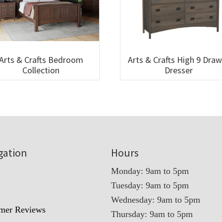
Arts & Crafts Bedroom
Arts & Crafts High 9 Dra
Collection
Dresser
gation
Hours
Monday: 9am to 5pm
Tuesday: 9am to 5pm
t
Wednesday: 9am to 5pm
mer Reviews
Thursday: 9am to 5pm