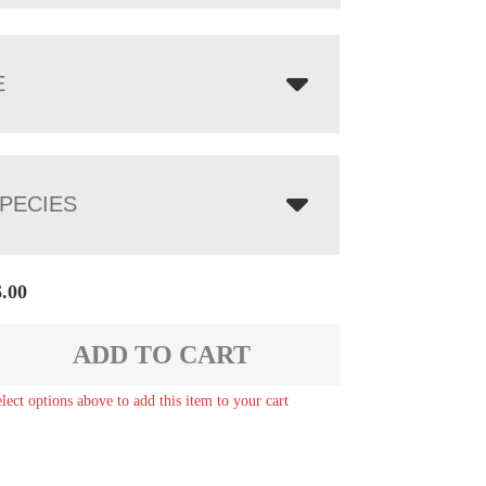
E
PECIES
6.00
ADD TO CART
elect options above to add this item to your cart