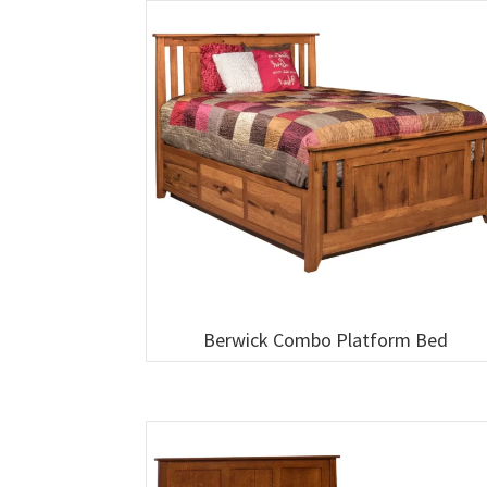
Berwick Combo Platform Bed