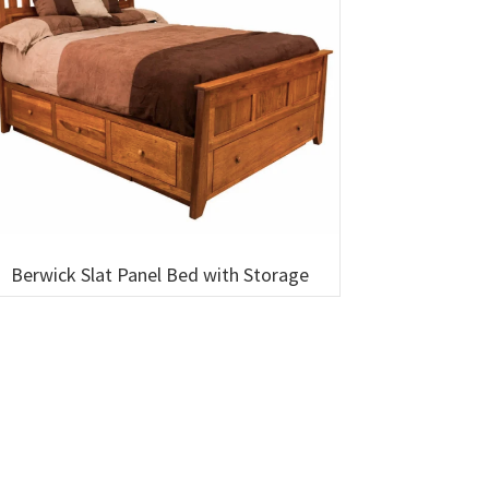
Berwick Slat Panel Bed with Storage