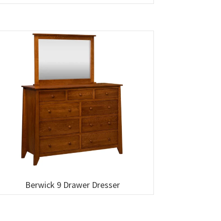
Berwick 9 Drawer Dresser