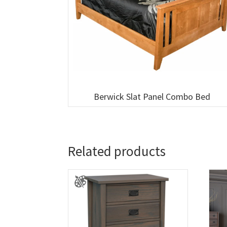
Berwick Slat Panel Combo Bed
Related products