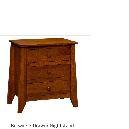
Berwick 3 Drawer Nightstand