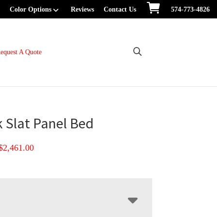
Color Options
Reviews
Contact Us
574-773-4826
equest A Quote
 Slat Panel Bed
Price
$
2,461.00
range:
$1,256.00
through
$2,461.00