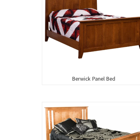
Berwick Panel Bed