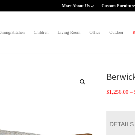
More About Us
Custom Furniture
Dining/Kitchen
Children
Living Room
Office
Outdoor
R
Berwick
$
1,256.00
–
DETAILS