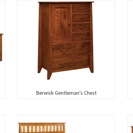
Berwick Gentleman’s Chest