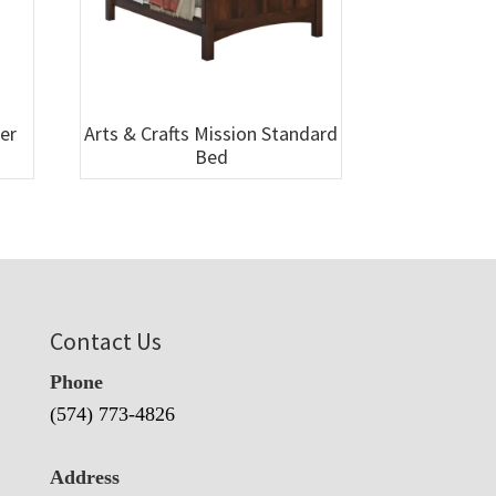
wer
Arts & Crafts Mission Standard
Bed
Contact Us
Phone
(574) 773-4826
Address