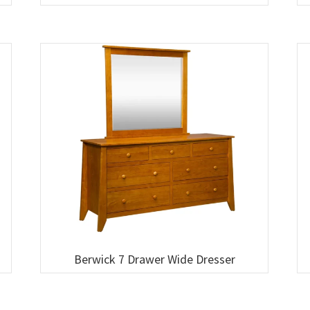
Berwick 7 Drawer Wide Dresser