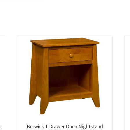
s
Berwick 1 Drawer Open Nightstand