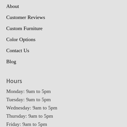
About
Customer Reviews
Custom Furniture
Color Options
Contact Us
Blog
Hours
Monday: 9am to 5pm
Tuesday: 9am to 5pm
Wednesday: 9am to 5pm
Thursday: 9am to 5pm
Friday: 9am to 5pm