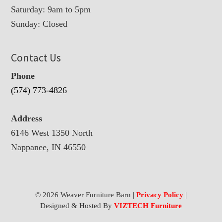
Saturday: 9am to 5pm
Sunday: Closed
Contact Us
Phone
(574) 773-4826
Address
6146 West 1350 North
Nappanee, IN 46550
© 2026 Weaver Furniture Barn |
Privacy Policy
|
Designed & Hosted By
VIZTECH Furniture