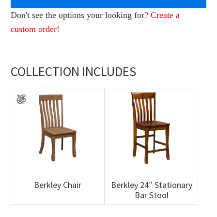
Don't see the options your looking for?
Create a
custom order!
COLLECTION INCLUDES
Berkley Chair
Berkley 24″ Stationary
Bar Stool