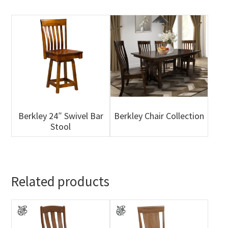
Berkley 24″ Swivel Bar
Berkley Chair Collection
Stool
Related products