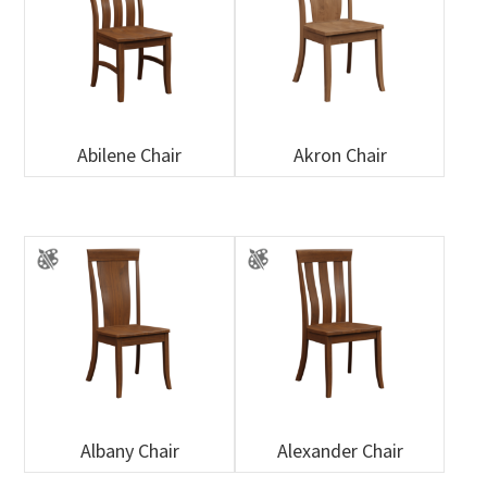
Abilene Chair
Akron Chair
Albany Chair
Alexander Chair