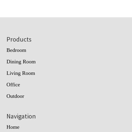
Footer
Products
Bedroom
Dining Room
Living Room
Office
Outdoor
Navigation
Home