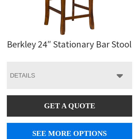
Berkley 24″ Stationary Bar Stool
DETAILS
GET A QUOTE
SEE MORE OPTIONS