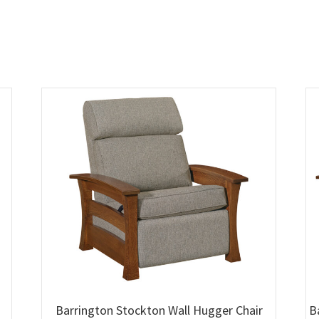
Barrington Stockton Wall Hugger Chair
B