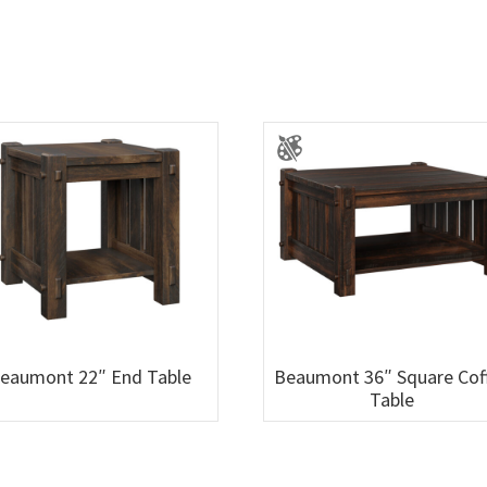
eaumont 22″ End Table
Beaumont 36″ Square Cof
Table