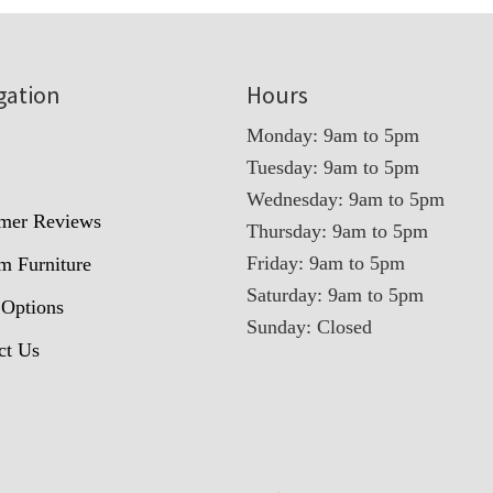
gation
Hours
Monday: 9am to 5pm
Tuesday: 9am to 5pm
t
Wednesday: 9am to 5pm
mer Reviews
Thursday: 9am to 5pm
Friday: 9am to 5pm
m Furniture
Saturday: 9am to 5pm
 Options
Sunday: Closed
ct Us