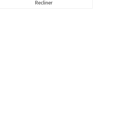
Recliner