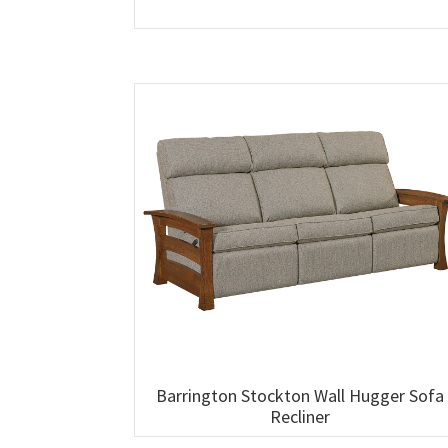
Barrington Stockton Wall Hugger Sofa
Recliner