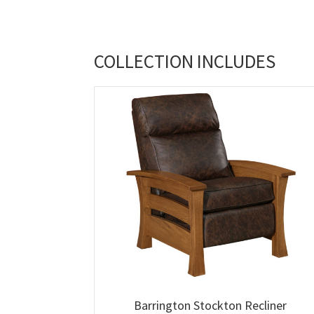
COLLECTION INCLUDES
Barrington Stockton Recliner