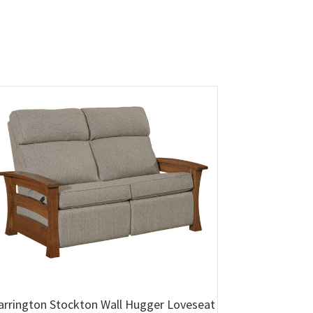
arrington Stockton Wall Hugger Loveseat