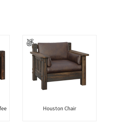
fee
Houston Chair