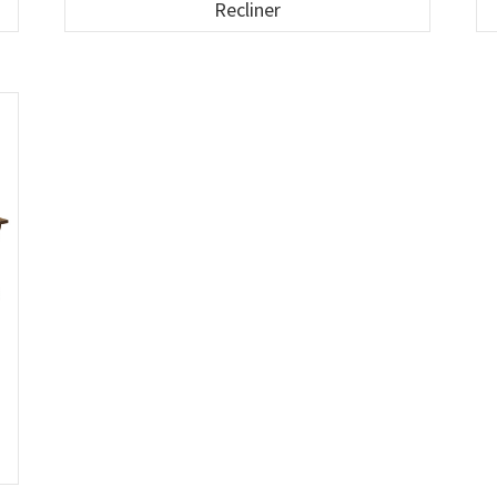
Recliner