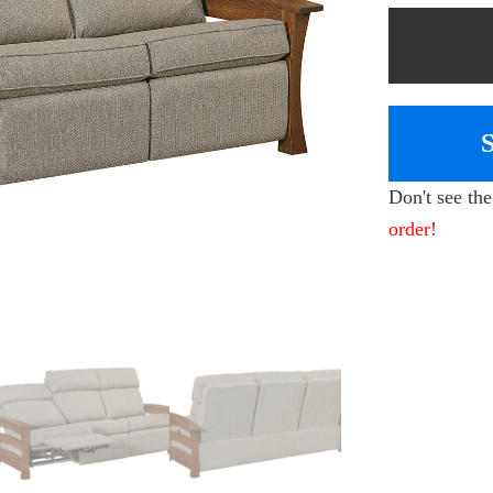
Don't see th
order!