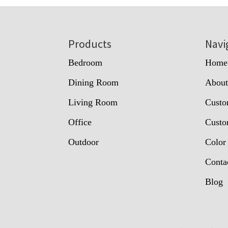
Footer
Products
Navi
Bedroom
Home
Dining Room
Abou
Living Room
Custo
Office
Custo
Outdoor
Color
Conta
Blog