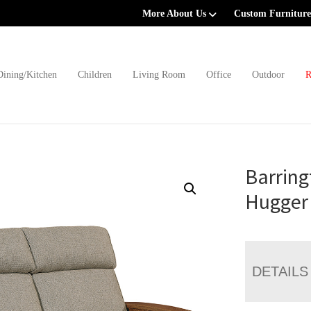
More About Us
Custom Furniture
Dining/Kitchen
Children
Living Room
Office
Outdoor
R
Barring
Hugger 
DETAILS