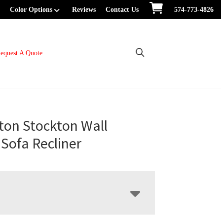
Color Options
Reviews
Contact Us
574-773-4826
equest A Quote
ton Stockton Wall
Sofa Recliner