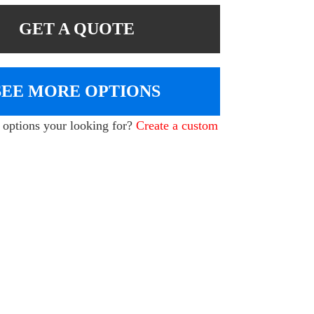
GET A QUOTE
SEE MORE OPTIONS
e options your looking for?
Create a custom