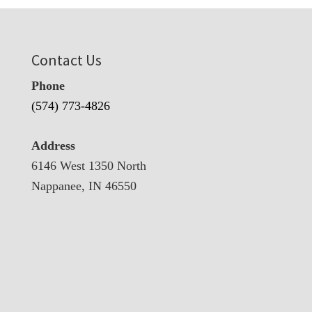
Contact Us
Phone
(574) 773-4826
Address
6146 West 1350 North
Nappanee, IN 46550