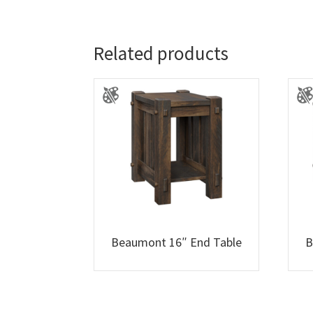
Related products
Beaumont 16″ End Table
B