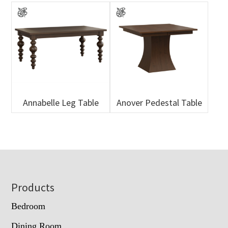
Annabelle Leg Table
Anover Pedestal Table
Footer
Products
Bedroom
Dining Room