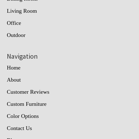
Living Room
Office
Outdoor
Navigation
Home
About
Customer Reviews
Custom Furniture
Color Options
Contact Us