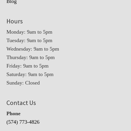
Blog
Hours
Monday: 9am to 5pm
Tuesday: 9am to 5pm
Wednesday: 9am to 5pm
Thursday: 9am to 5pm
Friday: 9am to 5pm
Saturday: 9am to 5pm
Sunday: Closed
Contact Us
Phone
(574) 773-4826