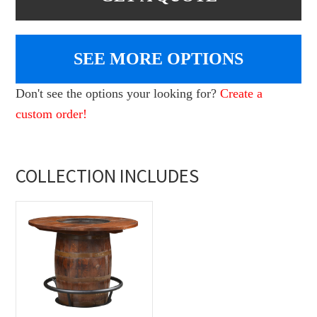
SEE MORE OPTIONS
Don't see the options your looking for?
Create a
custom order!
COLLECTION INCLUDES