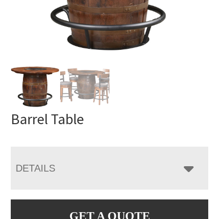
Barrel Table
DETAILS
GET A QUOTE