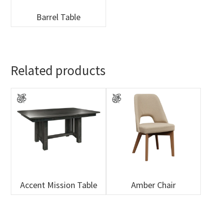
Barrel Table
Related products
Accent Mission Table
Amber Chair