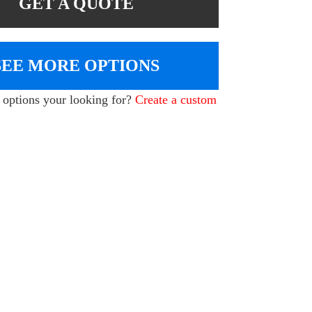
GET A QUOTE
SEE MORE OPTIONS
e options your looking for?
Create a custom