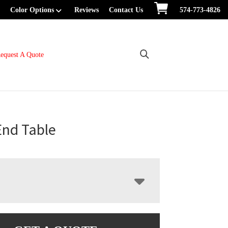
Color Options
Reviews
Contact Us
574-773-4826
equest A Quote
End Table