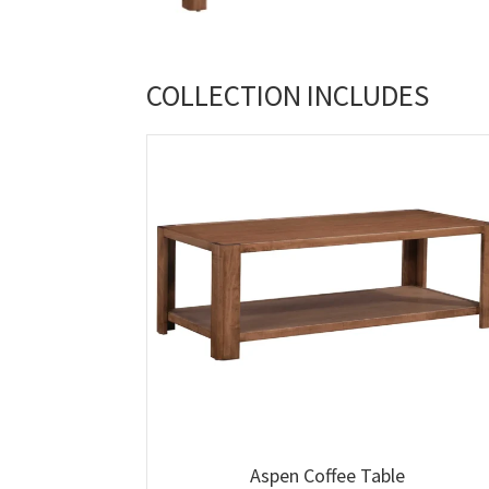
COLLECTION INCLUDES
Aspen Coffee Table