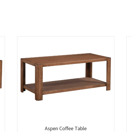
Aspen Coffee Table