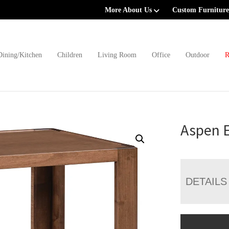
More About Us
Custom Furniture
Dining/Kitchen
Children
Living Room
Office
Outdoor
R
Aspen 
DETAILS