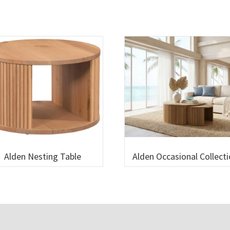
Alden Nesting Table
Alden Occasional Collect