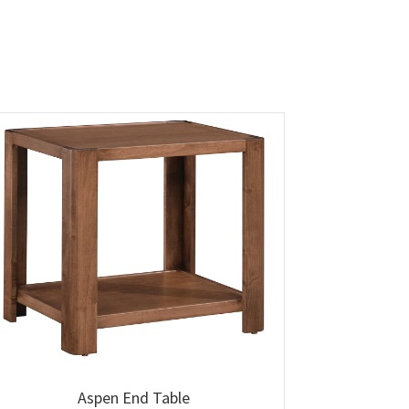
Aspen End Table