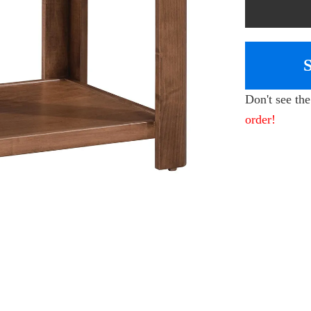
Don't see th
order!