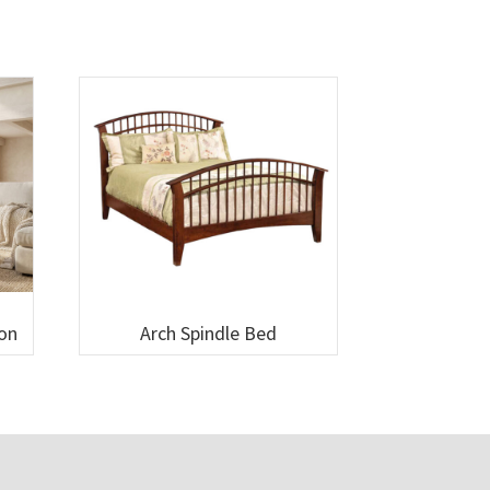
ion
Arch Spindle Bed