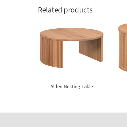
Related products
Alden Nesting Table