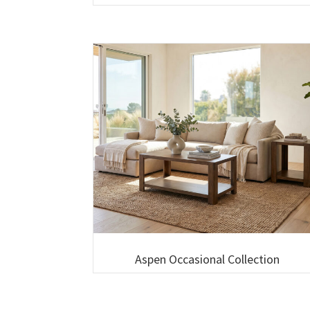
Aspen Occasional Collection