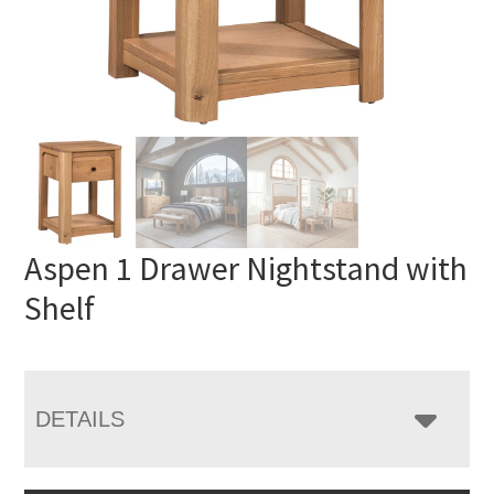
Aspen 1 Drawer Nightstand with
Shelf
DETAILS