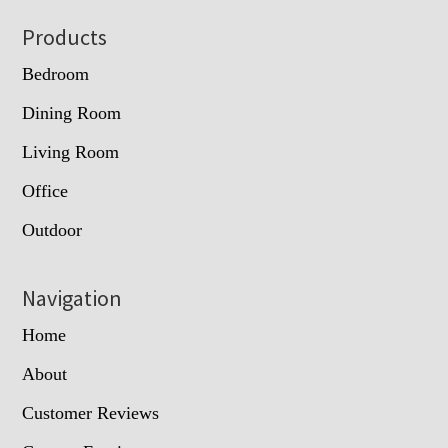
Footer
Products
Bedroom
Dining Room
Living Room
Office
Outdoor
Navigation
Home
About
Customer Reviews