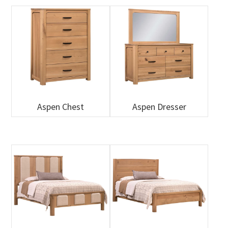
Aspen Chest
Aspen Dresser