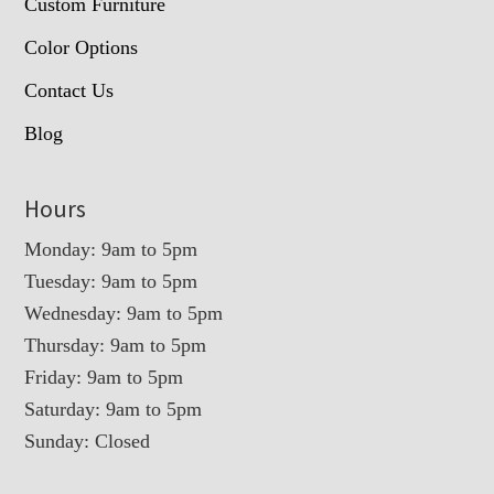
Custom Furniture
Color Options
Contact Us
Blog
Hours
Monday: 9am to 5pm
Tuesday: 9am to 5pm
Wednesday: 9am to 5pm
Thursday: 9am to 5pm
Friday: 9am to 5pm
Saturday: 9am to 5pm
Sunday: Closed