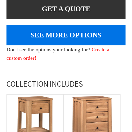
GET A QUOTE
SEE MORE OPTIONS
Don't see the options your looking for?
Create a
custom order!
COLLECTION INCLUDES