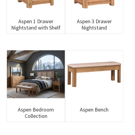
Aspen 1 Drawer
Aspen 3 Drawer
Nightstand with Shelf
Nightstand
Aspen Bedroom
Aspen Bench
Collection