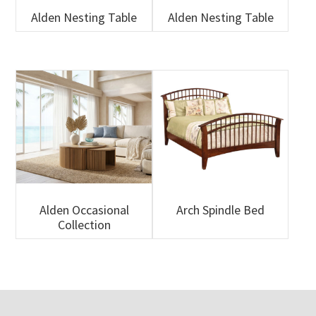
Alden Nesting Table
Alden Nesting Table
Alden Occasional
Arch Spindle Bed
Collection