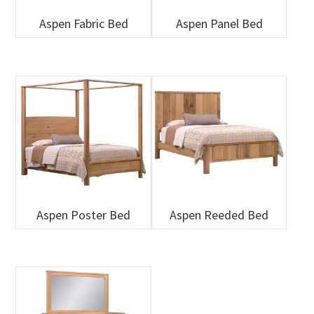
Aspen Fabric Bed
Aspen Panel Bed
Aspen Poster Bed
Aspen Reeded Bed