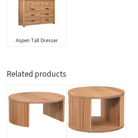
Aspen Tall Dresser
Related products