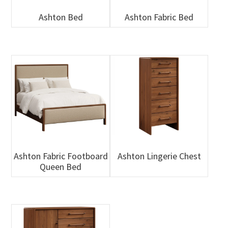
Ashton Bed
Ashton Fabric Bed
Ashton Fabric Footboard
Ashton Lingerie Chest
Queen Bed