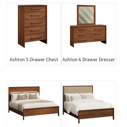
Ashton 5 Drawer Chest
Ashton 6 Drawer Dresser