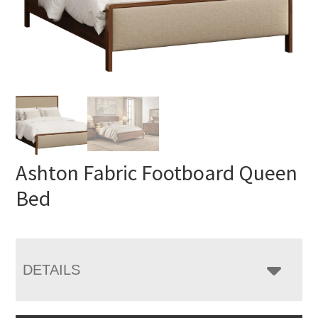
Ashton Fabric Footboard Queen
Bed
DETAILS