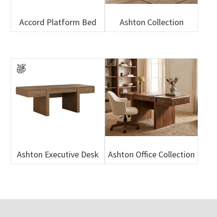
Accord Platform Bed
Ashton Collection
Ashton Executive Desk
Ashton Office Collection