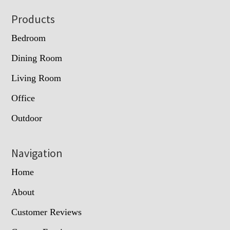
Footer
Products
Bedroom
Dining Room
Living Room
Office
Outdoor
Navigation
Home
About
Customer Reviews