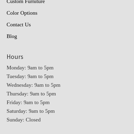
Custom Furniture
Color Options
Contact Us
Blog
Hours
Monday: 9am to 5pm
Tuesday: 9am to 5pm
Wednesday: 9am to 5pm
Thursday: 9am to 5pm
Friday: 9am to 5pm
Saturday: 9am to 5pm
Sunday: Closed