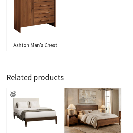
Ashton Man’s Chest
Related products