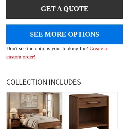
GET A QUOTE
SEE MORE OPTIONS
Don't see the options your looking for?
Create a
custom order!
COLLECTION INCLUDES