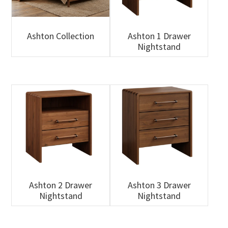
Ashton Collection
Ashton 1 Drawer
Nightstand
Ashton 2 Drawer
Ashton 3 Drawer
Nightstand
Nightstand