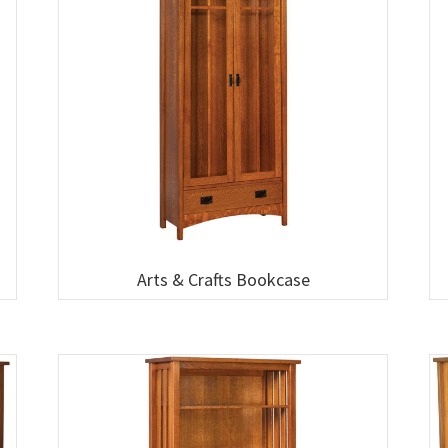
Arts & Crafts Bookcase