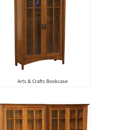
Arts & Crafts Bookcase