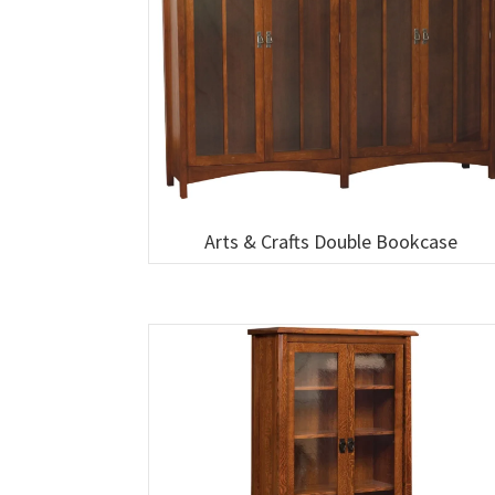
Arts & Crafts Double Bookcase