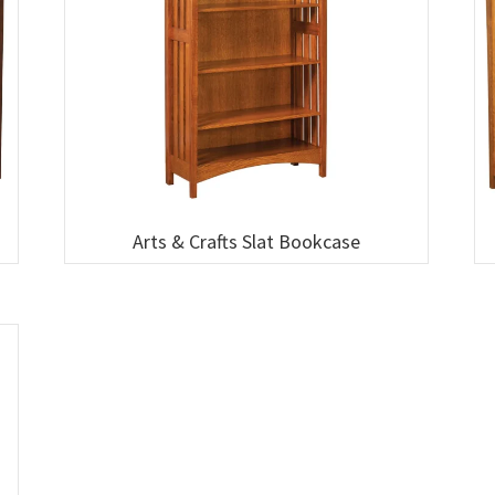
Arts & Crafts Slat Bookcase