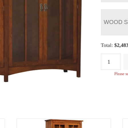
WOOD S
Total:
$
2,48
Arts
&
Crafts
Please s
Double
Bookcase
quantity