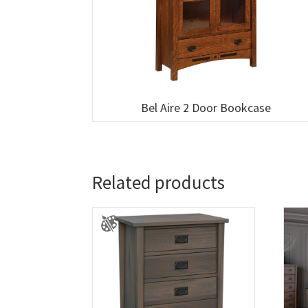
Bel Aire 2 Door Bookcase
Related products