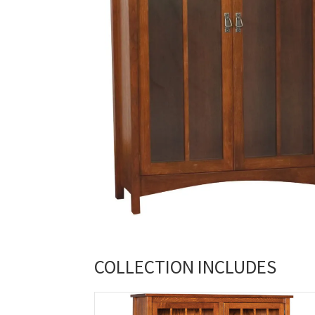
COLLECTION INCLUDES