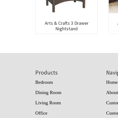
Arts & Crafts 3 Drawer
Nightstand
Footer
Products
Navi
Bedroom
Home
Dining Room
Abou
Living Room
Custo
Office
Custo