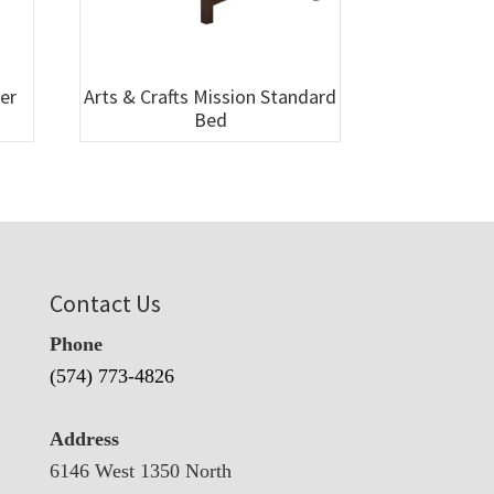
wer
Arts & Crafts Mission Standard
Bed
Contact Us
Phone
(574) 773-4826
Address
6146 West 1350 North