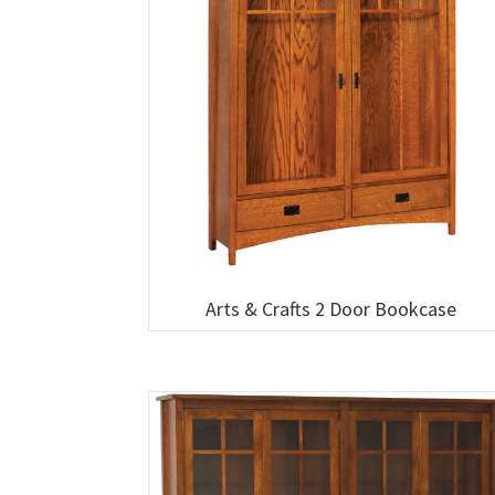
Arts & Crafts 2 Door Bookcase