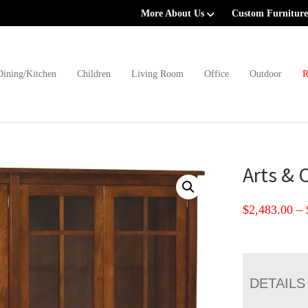
More About Us
Custom Furniture
Dining/Kitchen
Children
Living Room
Office
Outdoor
R
Arts & 
$
2,483.00
–
DETAILS