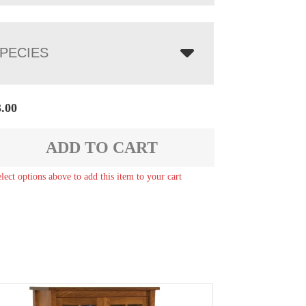
PECIES
3.00
ADD TO CART
elect options above to add this item to your cart