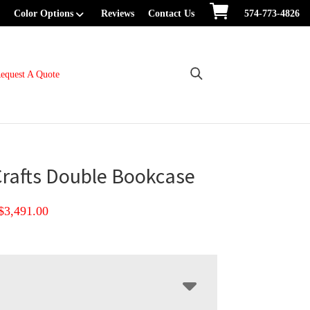
Color Options
Reviews
Contact Us
574-773-4826
equest A Quote
Crafts Double Bookcase
Price
$
3,491.00
range:
$2,483.00
through
$3,491.00