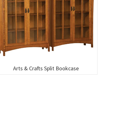
Arts & Crafts Split Bookcase