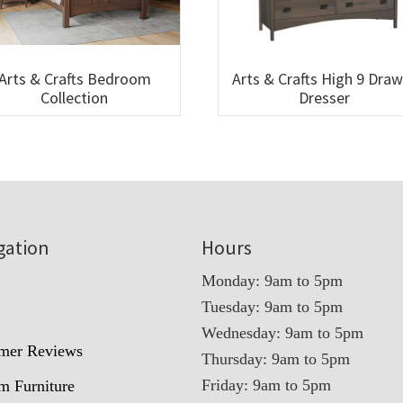
Arts & Crafts Bedroom
Arts & Crafts High 9 Dra
Collection
Dresser
gation
Hours
Monday: 9am to 5pm
Tuesday: 9am to 5pm
t
Wednesday: 9am to 5pm
mer Reviews
Thursday: 9am to 5pm
Friday: 9am to 5pm
m Furniture