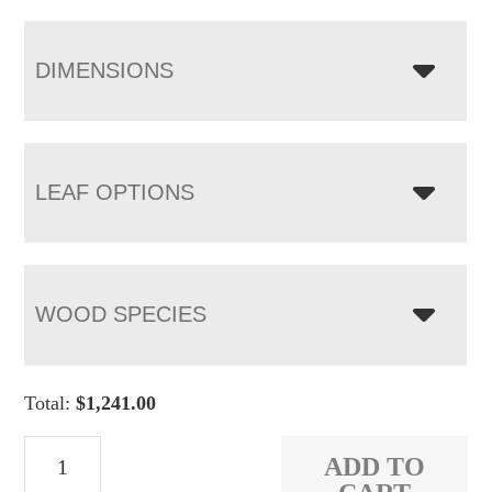
DIMENSIONS
LEAF OPTIONS
WOOD SPECIES
Total:
$
1,241.00
Arcadia
ADD TO
Leg