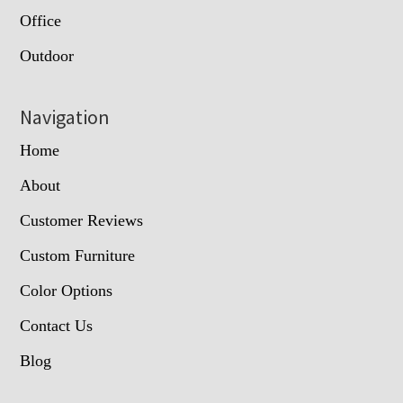
Office
Outdoor
Navigation
Home
About
Customer Reviews
Custom Furniture
Color Options
Contact Us
Blog