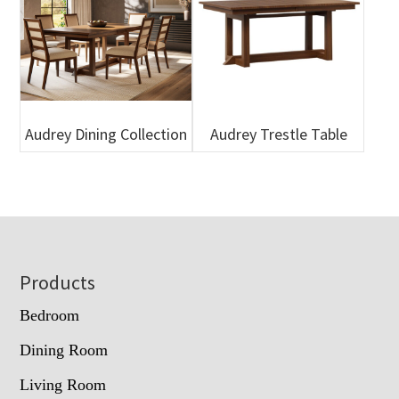
Audrey Dining Collection
Audrey Trestle Table
Footer
Products
Bedroom
Dining Room
Living Room