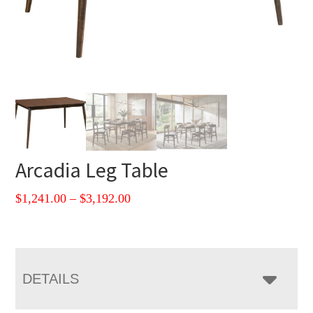
Arcadia Leg Table
Price
$
1,241.00
–
$
3,192.00
range:
$1,241.00
through
$3,192.00
DETAILS