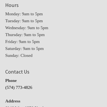
Hours
Monday: 9am to 5pm
Tuesday: 9am to 5pm
Wednesday: 9am to 5pm
Thursday: 9am to 5pm
Friday: 9am to 5pm
Saturday: 9am to 5pm
Sunday: Closed
Contact Us
Phone
(574) 773-4826
Address