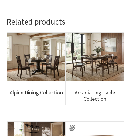
Related products
Alpine Dining Collection
Arcadia Leg Table
Collection