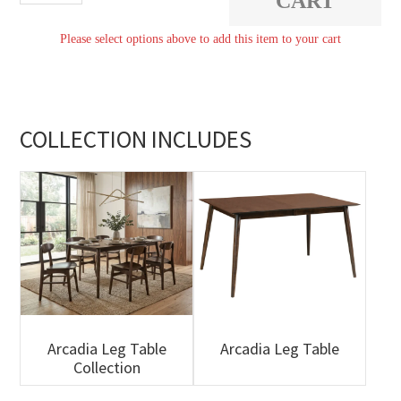
CART
Table
Please select options above to add this item to your cart
quantity
COLLECTION INCLUDES
Arcadia Leg Table
Arcadia Leg Table
Collection