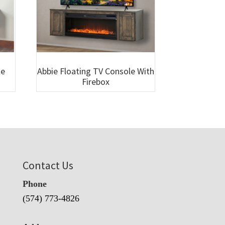
le
Abbie Floating TV Console With
Firebox
Contact Us
Phone
(574) 773-4826