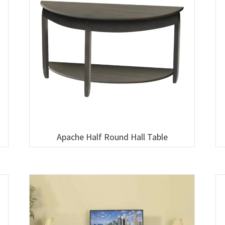
Apache Half Round Hall Table