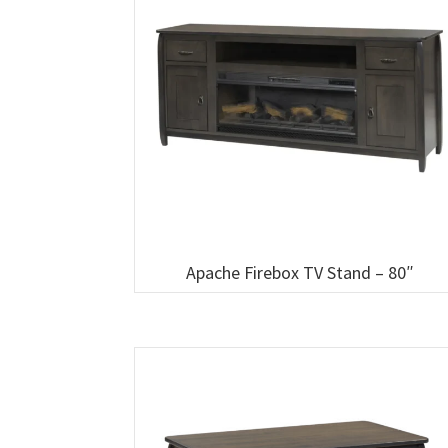
Apache Firebox TV Stand – 80″