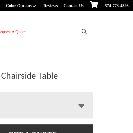
Color Options
Reviews
Contact Us
574-773-4826
equest A Quote
Chairside Table