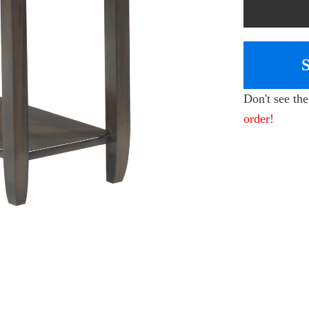
Don't see th
order!