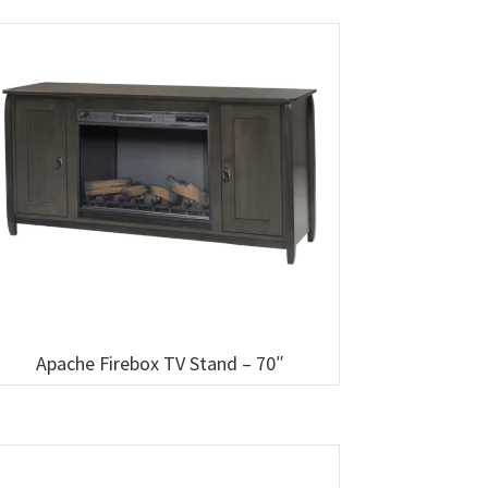
Apache Firebox TV Stand – 70″