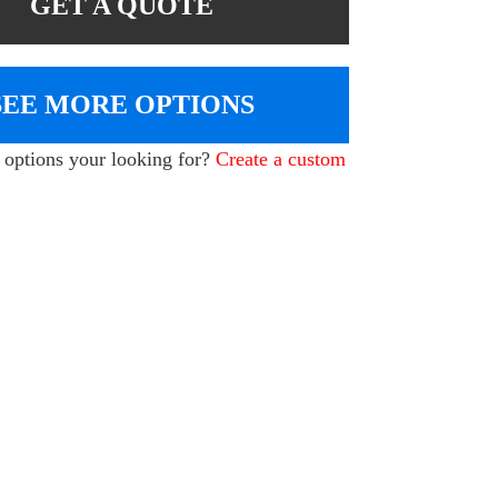
GET A QUOTE
SEE MORE OPTIONS
e options your looking for?
Create a custom