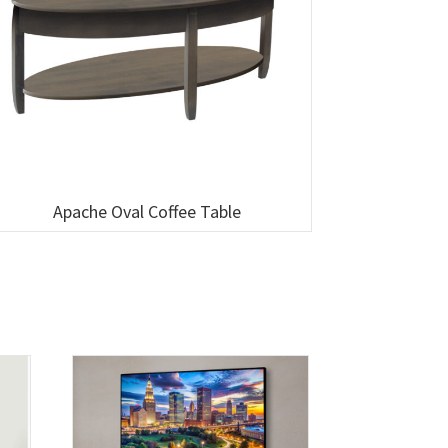
Apache Oval Coffee Table