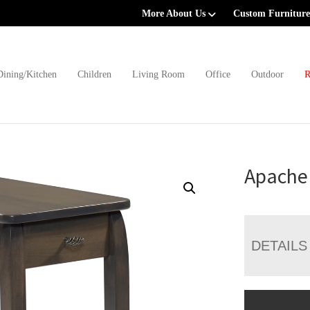
More About Us
Custom Furniture
Dining/Kitchen
Children
Living Room
Office
Outdoor
R
Apache 
DETAILS