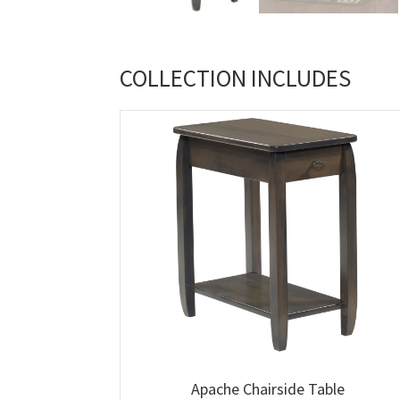
COLLECTION INCLUDES
Apache Chairside Table