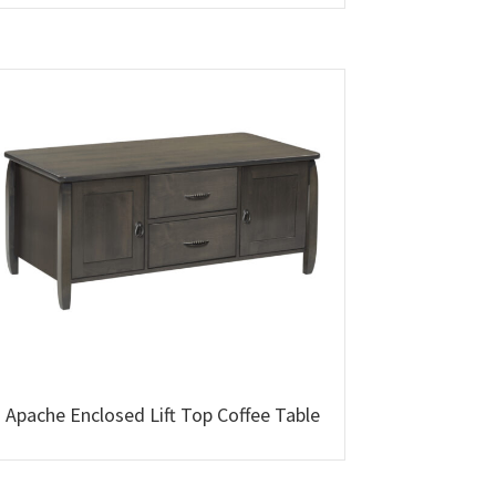
Apache Enclosed Lift Top Coffee Table