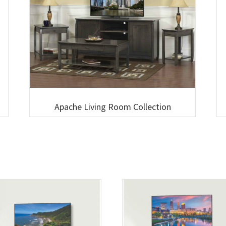
Apache Living Room Collection