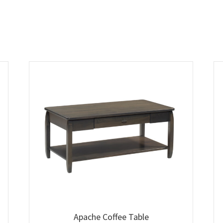
Apache Coffee Table