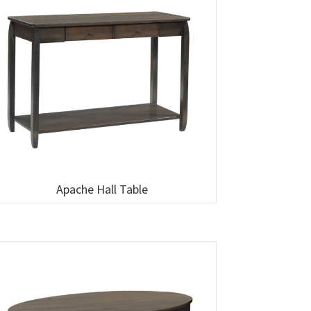
Apache Hall Table