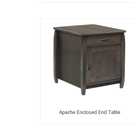
Apache Enclosed End Table