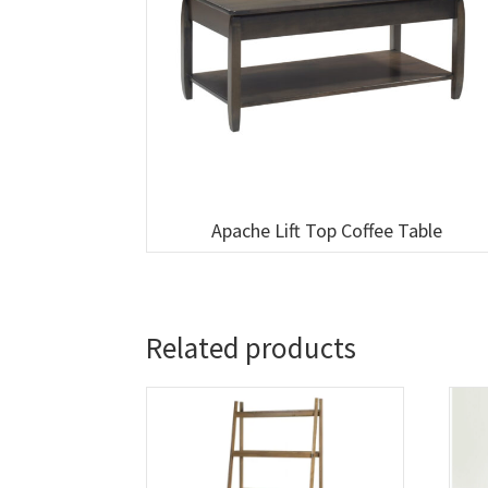
Apache Lift Top Coffee Table
Related products