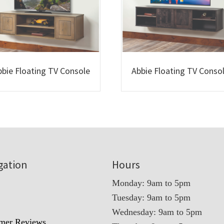
bbie Floating TV Console
Abbie Floating TV Conso
gation
Hours
Monday: 9am to 5pm
Tuesday: 9am to 5pm
t
Wednesday: 9am to 5pm
mer Reviews