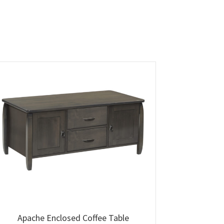
Apache Enclosed Coffee Table