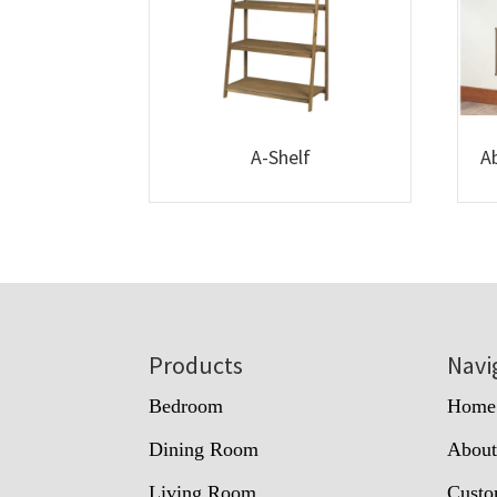
A-Shelf
A
Footer
Products
Navi
Bedroom
Home
Dining Room
Abou
Living Room
Custo