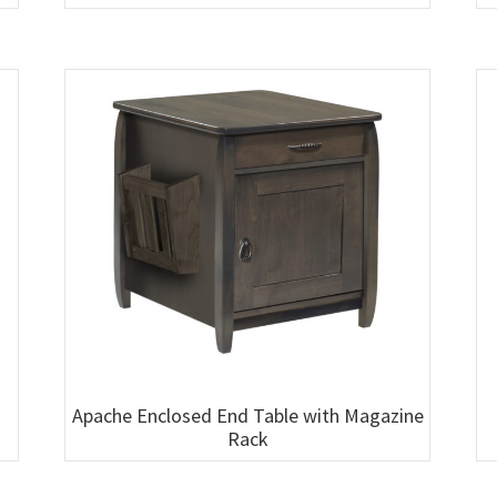
Apache Enclosed End Table with Magazine
Rack