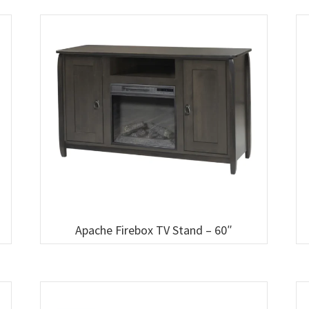
Apache Firebox TV Stand – 60″