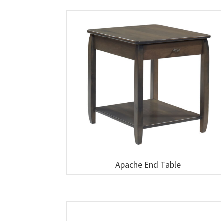
Apache End Table