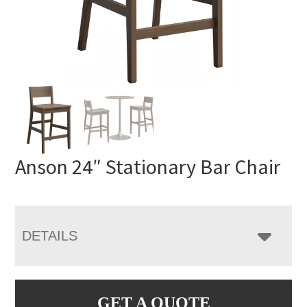
Anson 24″ Stationary Bar Chair
DETAILS
GET A QUOTE