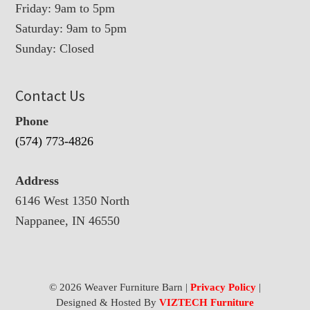
Friday: 9am to 5pm
Saturday: 9am to 5pm
Sunday: Closed
Contact Us
Phone
(574) 773-4826
Address
6146 West 1350 North
Nappanee, IN 46550
© 2026 Weaver Furniture Barn |
Privacy Policy
|
Designed & Hosted By
VIZTECH Furniture