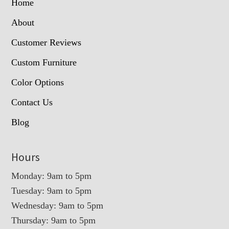
Home
About
Customer Reviews
Custom Furniture
Color Options
Contact Us
Blog
Hours
Monday: 9am to 5pm
Tuesday: 9am to 5pm
Wednesday: 9am to 5pm
Thursday: 9am to 5pm