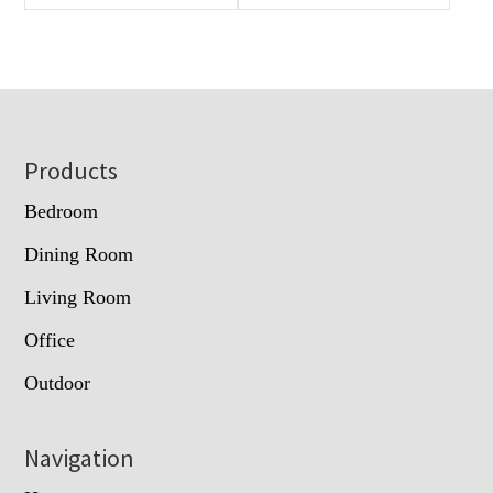
Footer
Products
Bedroom
Dining Room
Living Room
Office
Outdoor
Navigation