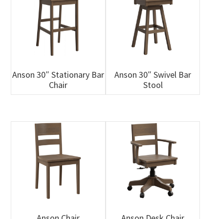
Anson 30″ Stationary Bar
Anson 30″ Swivel Bar
Chair
Stool
Anson Chair
Anson Desk Chair