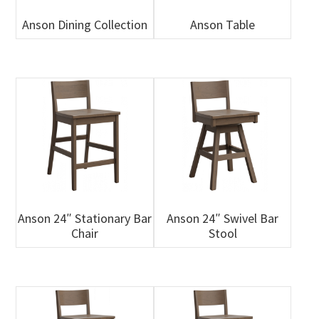
Anson Dining Collection
Anson Table
Anson 24″ Stationary Bar
Anson 24″ Swivel Bar
Chair
Stool