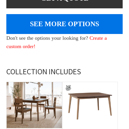
SEE MORE OPTIONS
Don't see the options your looking for?
Create a
custom order!
COLLECTION INCLUDES