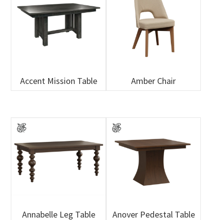
Accent Mission Table
Amber Chair
Annabelle Leg Table
Anover Pedestal Table