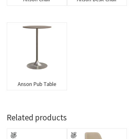
Anson Pub Table
Related products