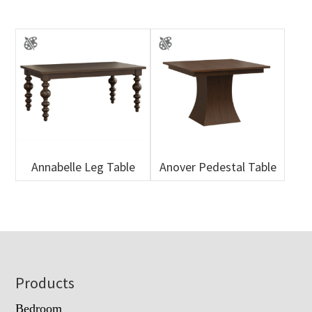
Annabelle Leg Table
Anover Pedestal Table
Footer
Products
Bedroom