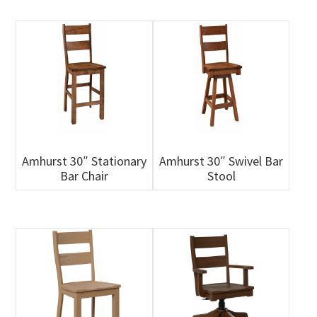
Amhurst 30″ Stationary
Amhurst 30″ Swivel Bar
Bar Chair
Stool