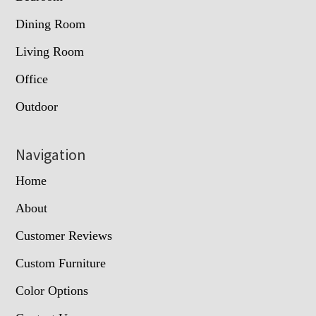
Dining Room
Living Room
Office
Outdoor
Navigation
Home
About
Customer Reviews
Custom Furniture
Color Options