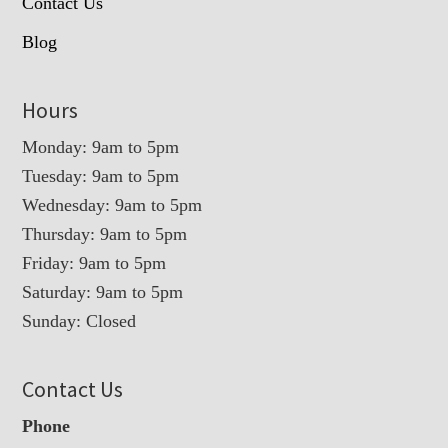
Contact Us
Blog
Hours
Monday: 9am to 5pm
Tuesday: 9am to 5pm
Wednesday: 9am to 5pm
Thursday: 9am to 5pm
Friday: 9am to 5pm
Saturday: 9am to 5pm
Sunday: Closed
Contact Us
Phone