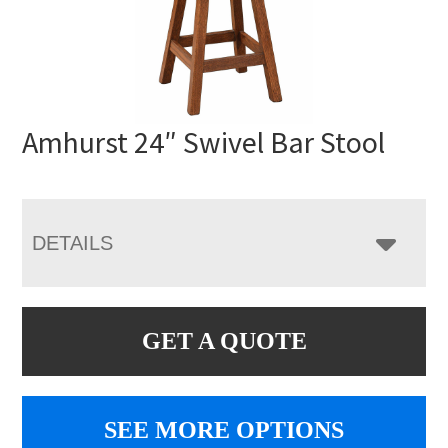
Amhurst 24″ Swivel Bar Stool
DETAILS
GET A QUOTE
SEE MORE OPTIONS