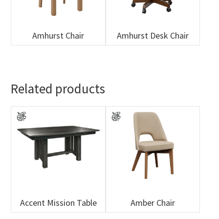
Amhurst Chair
Amhurst Desk Chair
Related products
Accent Mission Table
Amber Chair