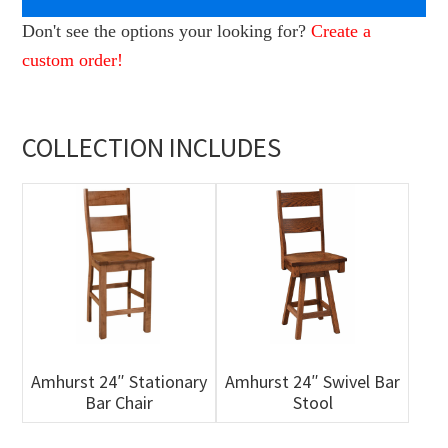
Don't see the options your looking for?
Create a
custom order!
COLLECTION INCLUDES
Amhurst 24″ Stationary
Amhurst 24″ Swivel Bar
Bar Chair
Stool