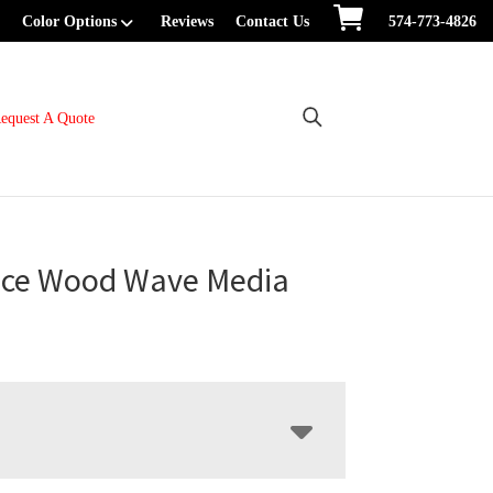
Color Options
Reviews
Contact Us
574-773-4826
equest A Quote
ce Wood Wave Media