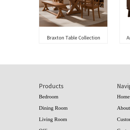
Braxton Table Collection
A
Footer
Products
Navi
Bedroom
Home
Dining Room
Abou
Living Room
Custo