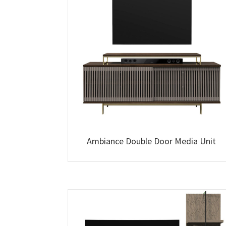
Ambiance Double Door Media Unit