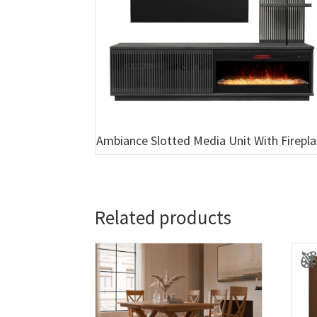
Ambiance Slotted Media Unit With Firepl
Related products