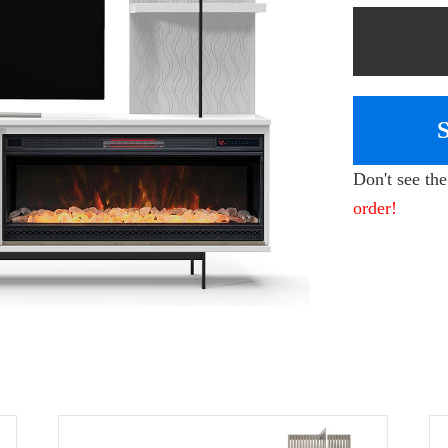
Don't see th
order!