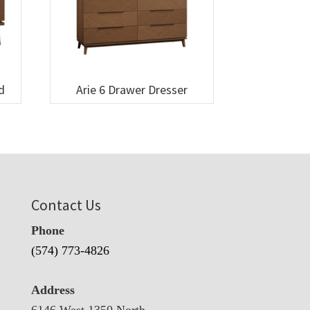
d
Arie 6 Drawer Dresser
Contact Us
Phone
(574) 773-4826
Address
6146 West 1350 North