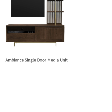
Ambiance Single Door Media Unit