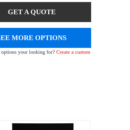
GET A QUOTE
SEE MORE OPTIONS
e options your looking for?
Create a custom