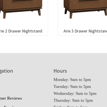
rie 2 Drawer Nightstand
Arie 3 Drawer Nightstan
gation
Hours
Monday: 9am to 5pm
Tuesday: 9am to 5pm
t
Wednesday: 9am to 5pm
mer Reviews
Thursday: 9am to 5pm