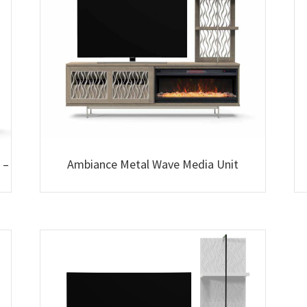
 –
Ambiance Metal Wave Media Unit