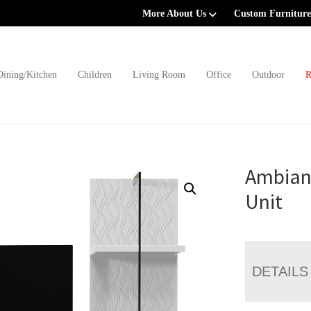
More About Us
Custom Furniture
Dining/Kitchen
Children
Living Room
Office
Outdoor
R
Ambian
Unit
DETAILS