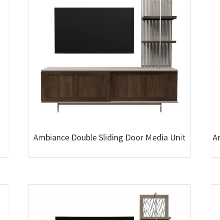
Ambiance Double Sliding Door Media Unit
A