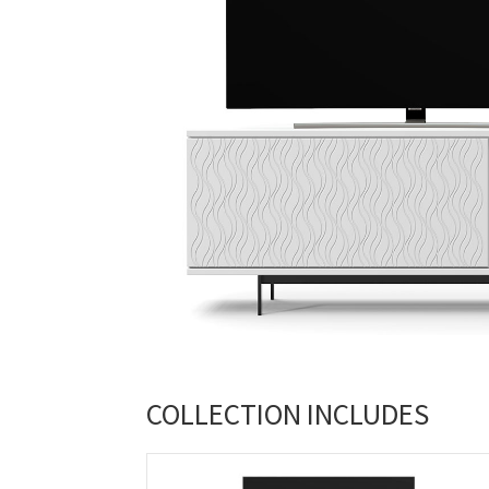
COLLECTION INCLUDES