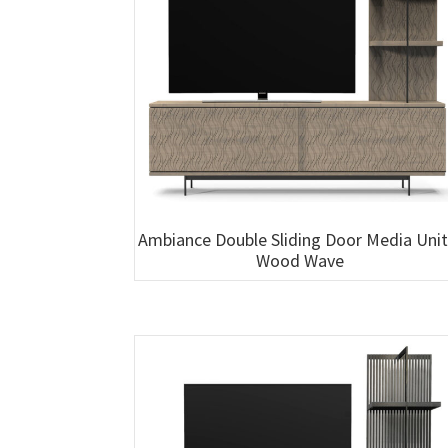
Ambiance Double Sliding Door Media Unit
Wood Wave