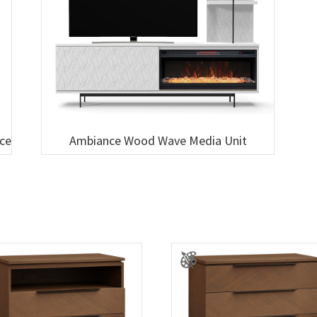
ace
Ambiance Wood Wave Media Unit