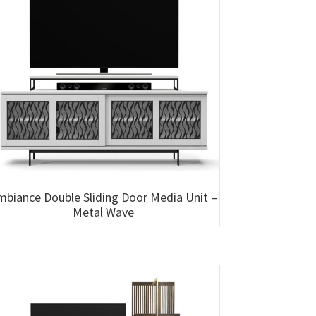
mbiance Double Sliding Door Media Unit –
Metal Wave