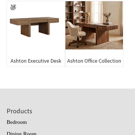
Ashton Executive Desk
Ashton Office Collection
Footer
Products
Bedroom
Dining Room