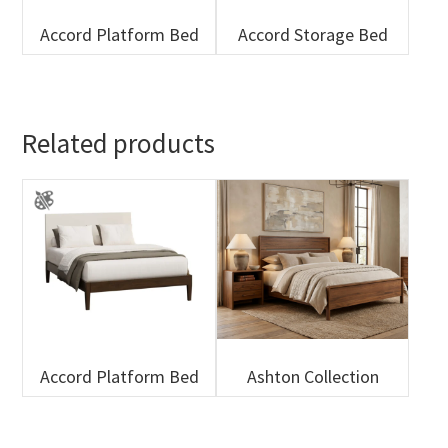
Accord Platform Bed
Accord Storage Bed
Related products
Accord Platform Bed
Ashton Collection