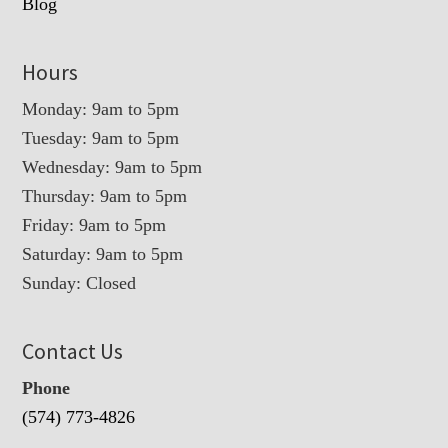
Blog
Hours
Monday: 9am to 5pm
Tuesday: 9am to 5pm
Wednesday: 9am to 5pm
Thursday: 9am to 5pm
Friday: 9am to 5pm
Saturday: 9am to 5pm
Sunday: Closed
Contact Us
Phone
(574) 773-4826