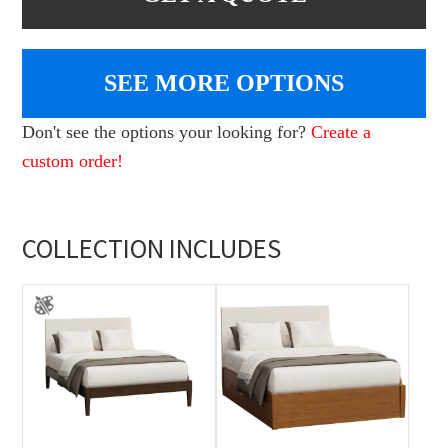
SEE MORE OPTIONS
Don't see the options your looking for?
Create a
custom order!
COLLECTION INCLUDES