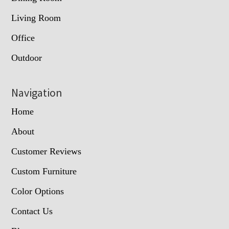
Living Room
Office
Outdoor
Navigation
Home
About
Customer Reviews
Custom Furniture
Color Options
Contact Us