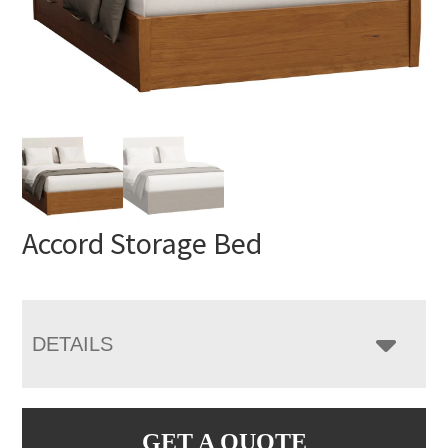
Accord Storage Bed
DETAILS
GET A QUOTE