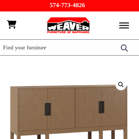
Skip
Skip
Skip
574-773-4826
to
to
to
primary
main
footer
Weaver
Furniture
navigation
content
Furniture
of
Barn
Nappanee