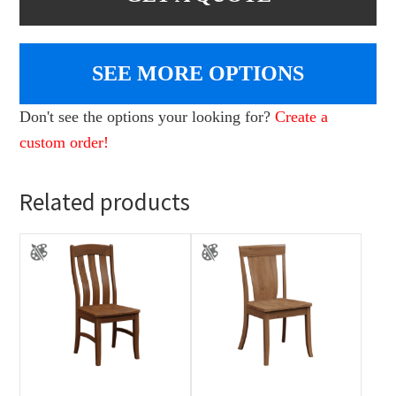
SEE MORE OPTIONS
Don't see the options your looking for?
Create a
custom order!
Related products