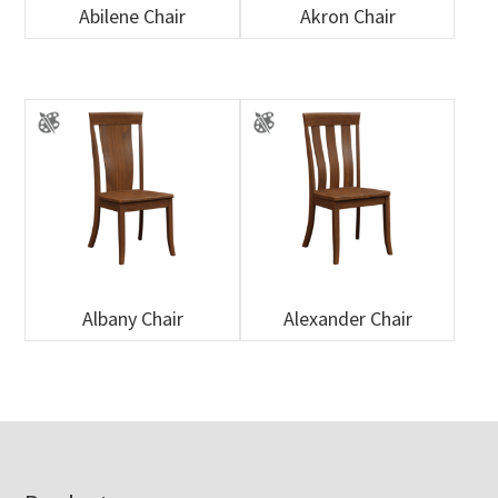
Abilene Chair
Akron Chair
Albany Chair
Alexander Chair