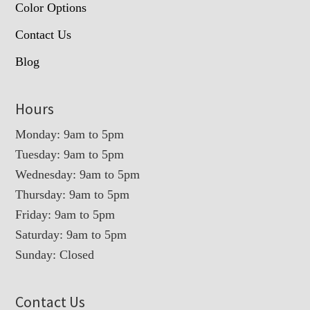
Color Options
Contact Us
Blog
Hours
Monday: 9am to 5pm
Tuesday: 9am to 5pm
Wednesday: 9am to 5pm
Thursday: 9am to 5pm
Friday: 9am to 5pm
Saturday: 9am to 5pm
Sunday: Closed
Contact Us