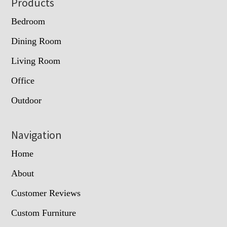
Footer
Products
Bedroom
Dining Room
Living Room
Office
Outdoor
Navigation
Home
About
Customer Reviews
Custom Furniture