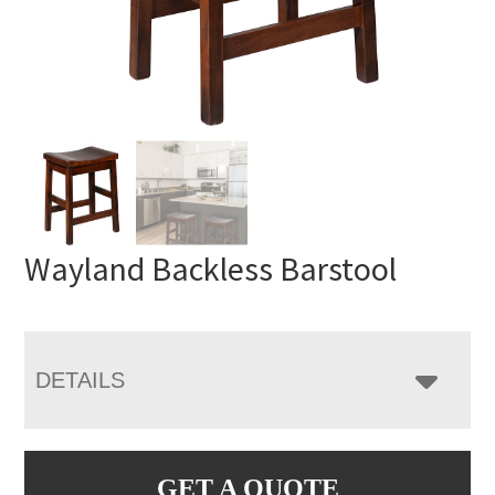
Wayland Backless Barstool
DETAILS
GET A QUOTE