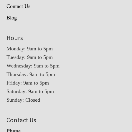
Contact Us
Blog
Hours
Monday: 9am to 5pm
Tuesday: 9am to 5pm
Wednesday: 9am to 5pm
Thursday: 9am to 5pm
Friday: 9am to 5pm
Saturday: 9am to 5pm
Sunday: Closed
Contact Us
Phone