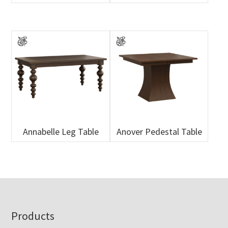
Annabelle Leg Table
Anover Pedestal Table
Footer
Products