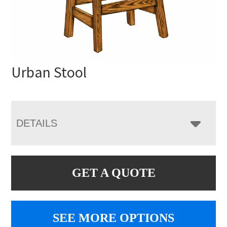
Urban Stool
DETAILS
GET A QUOTE
SEE MORE OPTIONS