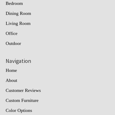
Bedroom
Dining Room
Living Room
Office
Outdoor
Navigation
Home
About
Customer Reviews
Custom Furniture
Color Options