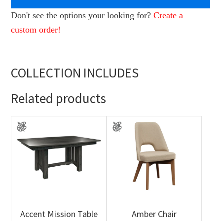
Don't see the options your looking for?
Create a
custom order!
COLLECTION INCLUDES
Related products
Accent Mission Table
Amber Chair