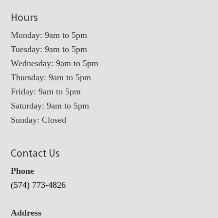
Hours
Monday: 9am to 5pm
Tuesday: 9am to 5pm
Wednesday: 9am to 5pm
Thursday: 9am to 5pm
Friday: 9am to 5pm
Saturday: 9am to 5pm
Sunday: Closed
Contact Us
Phone
(574) 773-4826
Address