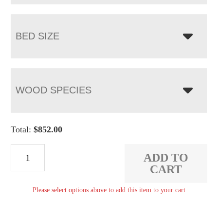
BED SIZE
WOOD SPECIES
Total:
$
852.00
TRP
ADD TO
Sleigh
CART
Bed
Please select options above to add this item to your cart
quantity