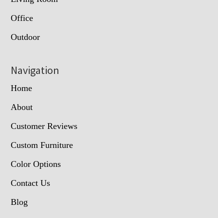
Office
Outdoor
Navigation
Home
About
Customer Reviews
Custom Furniture
Color Options
Contact Us
Blog