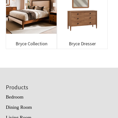
Bryce Collection
Bryce Dresser
Footer
Products
Bedroom
Dining Room
Living Room