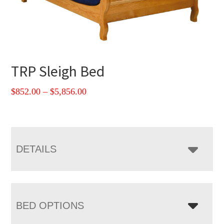
TRP Sleigh Bed
Price
$
852.00
–
$
5,856.00
range:
$852.00
through
$5,856.00
DETAILS
BED OPTIONS