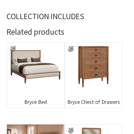
COLLECTION INCLUDES
Related products
Bryce Bed
Bryce Chest of Drawers