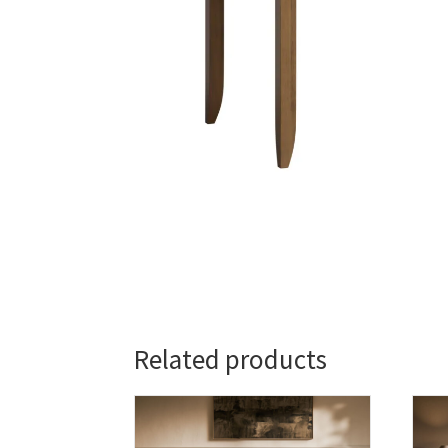
Related products