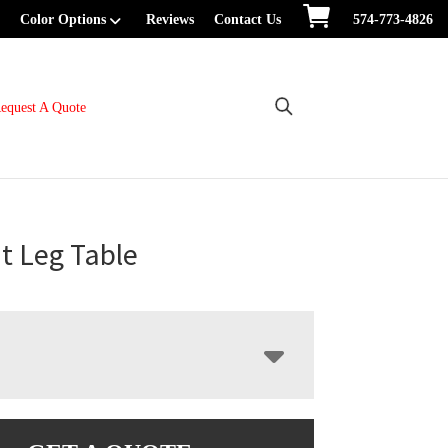
Color Options
Reviews
Contact Us
574-773-4826
equest A Quote
t Leg Table