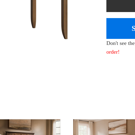
Don't see th
order!