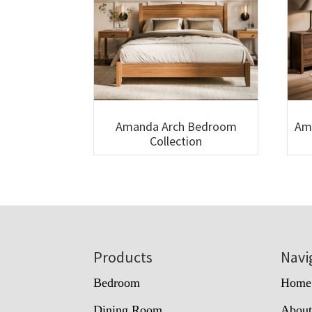
Amanda Arch Bedroom
Am
Collection
Footer
Products
Navi
Bedroom
Home
Dining Room
Abou