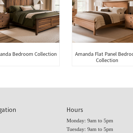
anda Bedroom Collection
Amanda Flat Panel Bedr
Collection
gation
Hours
Monday: 9am to 5pm
Tuesday: 9am to 5pm
t