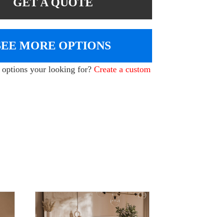
GET A QUOTE
SEE MORE OPTIONS
e options your looking for?
Create a custom