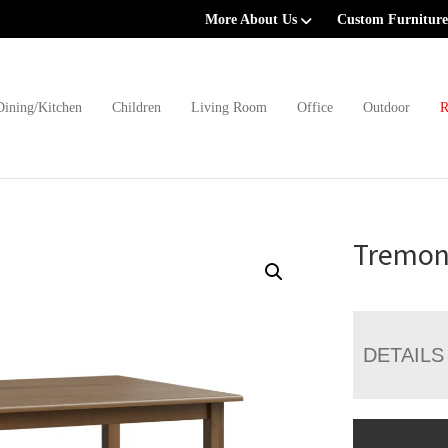
More About Us
Custom Furniture
Dining/Kitchen
Children
Living Room
Office
Outdoor
R
Tremon
DETAILS