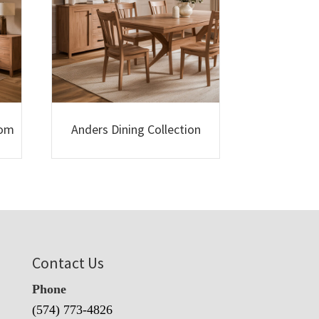
oom
Anders Dining Collection
Contact Us
Phone
(574) 773-4826