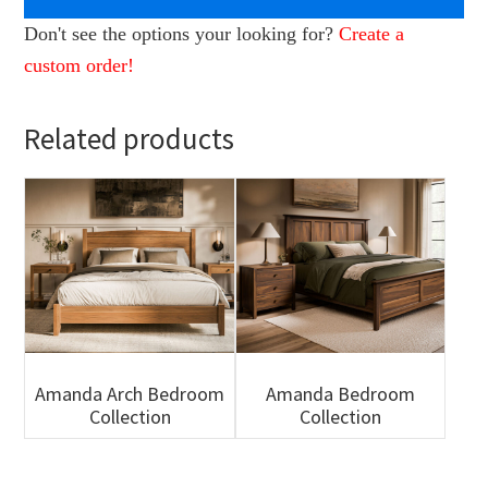
Don't see the options your looking for?
Create a
custom order!
Related products
Amanda Arch Bedroom
Amanda Bedroom
Collection
Collection