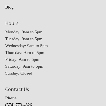
Blog
Hours
Monday: 9am to 5pm
Tuesday: 9am to 5pm
Wednesday: 9am to 5pm
Thursday: 9am to 5pm
Friday: 9am to 5pm
Saturday: 9am to 5pm
Sunday: Closed
Contact Us
Phone
(574) 773-4826