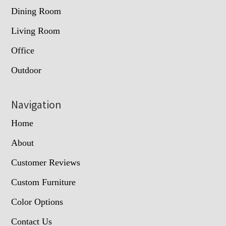
Dining Room
Living Room
Office
Outdoor
Navigation
Home
About
Customer Reviews
Custom Furniture
Color Options
Contact Us