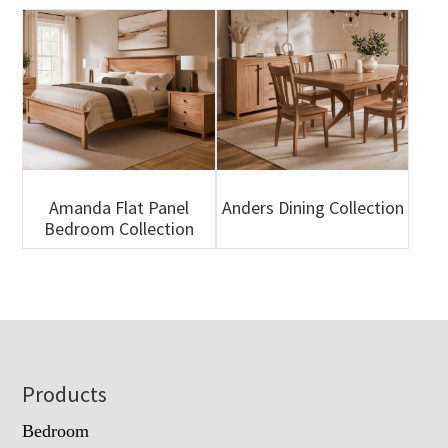
Amanda Flat Panel
Anders Dining Collection
Bedroom Collection
Footer
Products
Bedroom