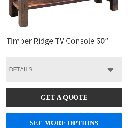
Timber Ridge TV Console 60″
DETAILS
GET A QUOTE
SEE MORE OPTIONS