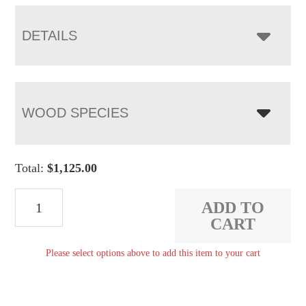
through
$1,592.00
DETAILS
WOOD SPECIES
Total:
$
1,125.00
Regent
ADD TO
Bookcase
CART
quantity
Please select options above to add this item to your cart