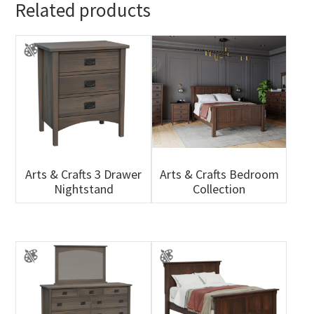
Related products
Arts & Crafts 3 Drawer
Arts & Crafts Bedroom
Nightstand
Collection