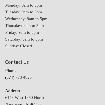
Monday: 9am to 5pm
Tuesday: 9am to 5pm
Wednesday: 9am to 5pm
Thursday: 9am to 5pm
Friday: 9am to 5pm
Saturday: 9am to 5pm
Sunday: Closed
Contact Us
Phone
(574) 773-4826
Address
6146 West 1350 North
Nappanee, IN 46550