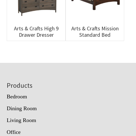
Arts & Crafts High 9
Arts & Crafts Mission
Drawer Dresser
Standard Bed
Footer
Products
Bedroom
Dining Room
Living Room
Office