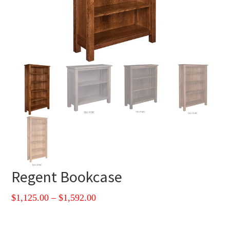
Regent Bookcase
Price
$
1,125.00
–
$
1,592.00
range:
$1,125.00