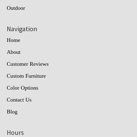
Outdoor
Navigation
Home
About
Customer Reviews
Custom Furniture
Color Options
Contact Us
Blog
Hours