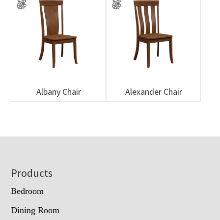
Albany Chair
Alexander Chair
Footer
Products
Bedroom
Dining Room