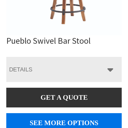
Pueblo Swivel Bar Stool
DETAILS
GET A QUOTE
SEE MORE OPTIONS