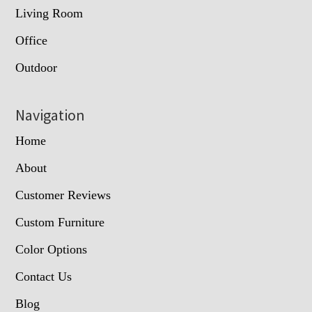
Living Room
Office
Outdoor
Navigation
Home
About
Customer Reviews
Custom Furniture
Color Options
Contact Us
Blog