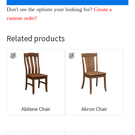
Don't see the options your looking for?
Create a
custom order!
Related products
Abilene Chair
Akron Chair