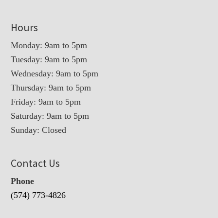
Hours
Monday: 9am to 5pm
Tuesday: 9am to 5pm
Wednesday: 9am to 5pm
Thursday: 9am to 5pm
Friday: 9am to 5pm
Saturday: 9am to 5pm
Sunday: Closed
Contact Us
Phone
(574) 773-4826