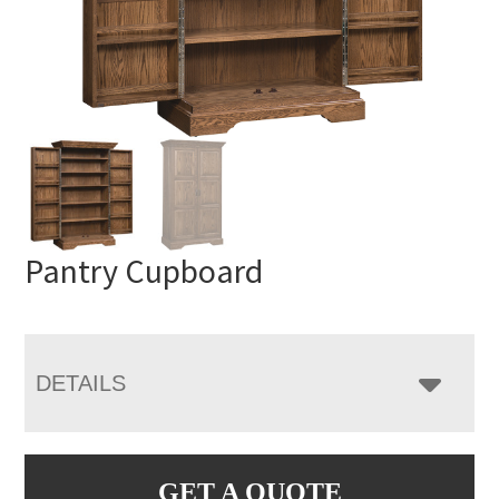
Pantry Cupboard
DETAILS
GET A QUOTE