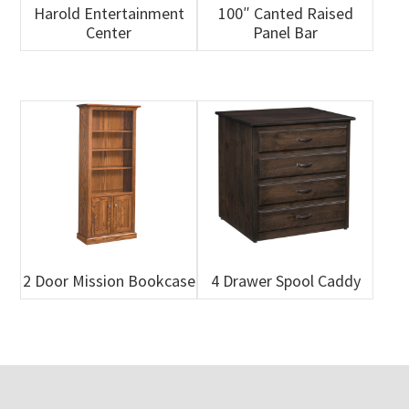
Harold Entertainment
100″ Canted Raised
Center
Panel Bar
2 Door Mission Bookcase
4 Drawer Spool Caddy