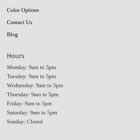
Color Options
Contact Us
Blog
Hours
Monday: 9am to 5pm
Tuesday: 9am to 5pm
Wednesday: 9am to 5pm
Thursday: 9am to 5pm
Friday: 9am to 5pm
Saturday: 9am to 5pm
Sunday: Closed