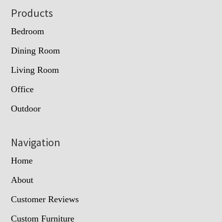
Footer
Products
Bedroom
Dining Room
Living Room
Office
Outdoor
Navigation
Home
About
Customer Reviews
Custom Furniture