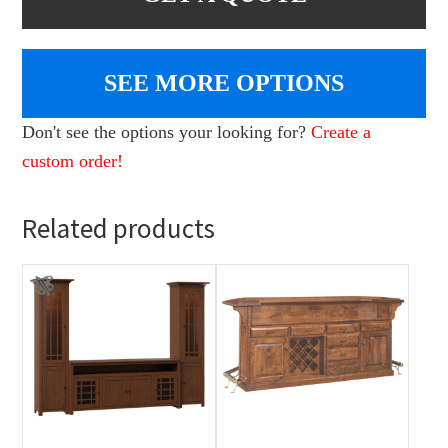
SEE MORE OPTIONS
Don't see the options your looking for?
Create a
custom order!
Related products